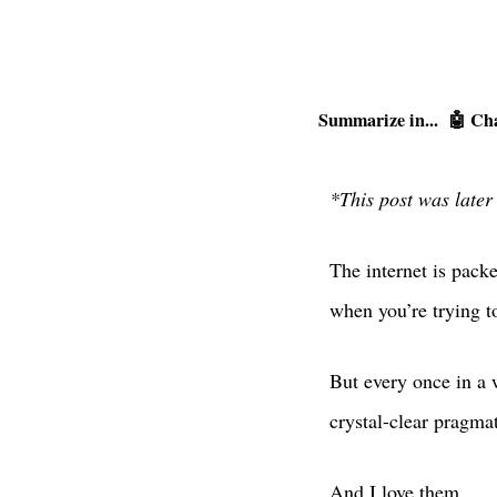
Summarize in...
🤖 Ch
*This post was later
The internet is pack
when you’re trying t
But every once in a w
crystal-clear pragma
And I love them.