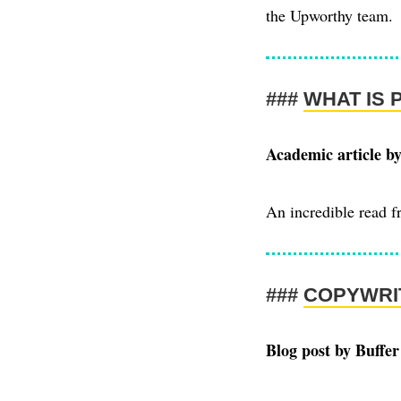
the Upworthy team.
WHAT IS 
Academic article b
An incredible read 
COPYWRI
Blog post by Buffer