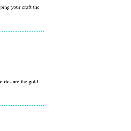
ping your craft the
etrics are the gold