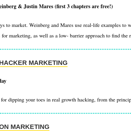
nberg & Justin Mares (first 3 chapters are free!)
ays to market. Weinberg and Mares use real-life examples to 
 for marketing, as well as a low- barrier approach to find the 
HACKER MARKETING
day
for dipping your toes in real growth hacking, from the princip
ION MARKETING