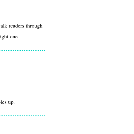
walk readers through
right one.
les up.