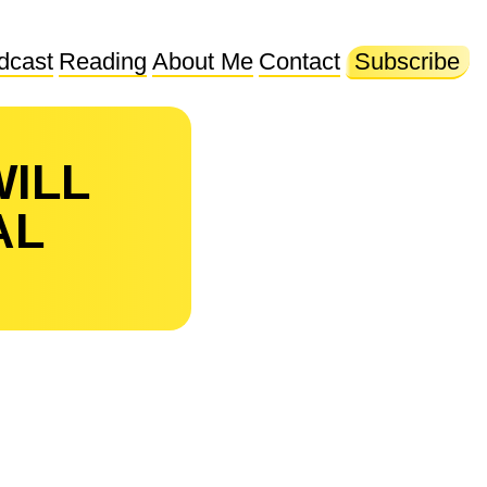
dcast
Reading
About Me
Contact
Subscribe
WILL
AL