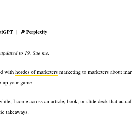
atGPT
🔎 Perplexity
|
 updated to 19. Sue me.
ed with
hordes of marketers
marketing to marketers about mar
o up your game.
hile, I come across an article, book, or slide deck that actual
tic takeaways.