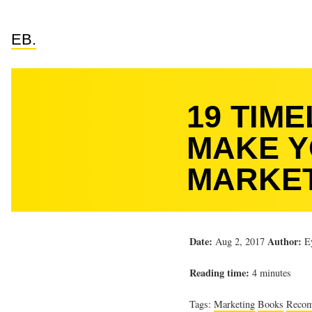
EB.
19 TIM
MAKE Y
MARKE
Date:
Author:
Aug 2, 2017
Ey
Reading time:
4 minutes
Tags:
Marketing
Books
Reco