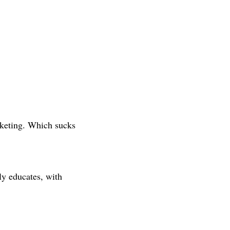
keting. Which sucks
ly educates, with