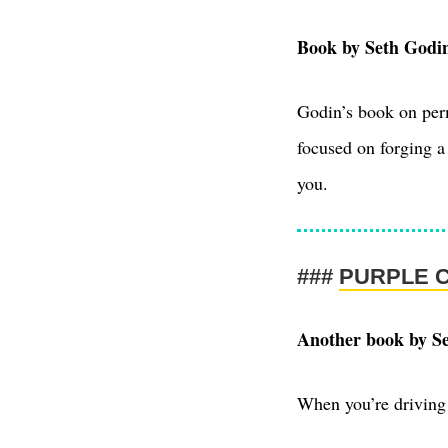
Book by Seth Godi
Godin’s book on perm
focused on forging a 
you.
PURPLE 
Another book by S
When you’re driving 