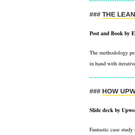
THE LEA
Post and Book by E
The methodology perv
in hand with iterativ
HOW UPW
Slide deck by Upwo
Fantastic case study