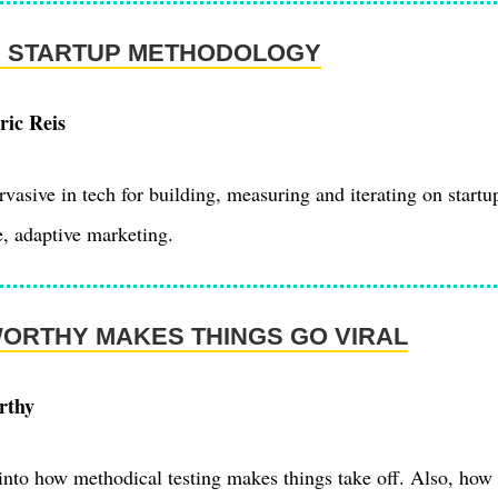
N STARTUP METHODOLOGY
ric Reis
asive in tech for building, measuring and iterating on startu
e, adaptive marketing.
ORTHY MAKES THINGS GO VIRAL
rthy
 into how methodical testing makes things take off. Also, how