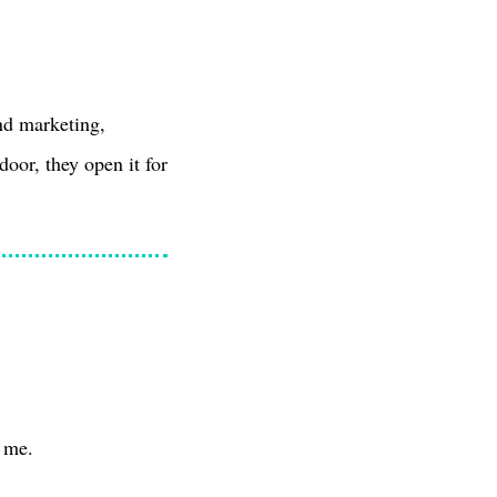
nd marketing,
door, they open it for
t me.