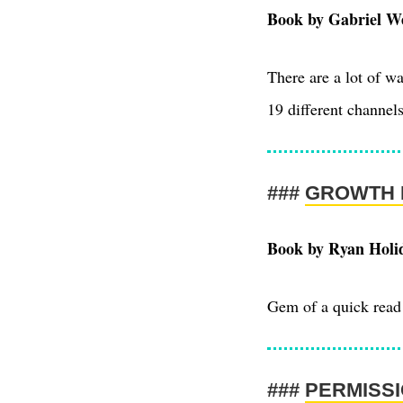
Book by Gabriel Wei
There are a lot of w
19 different channels
GROWTH 
Book by Ryan Holi
Gem of a quick read 
PERMISS