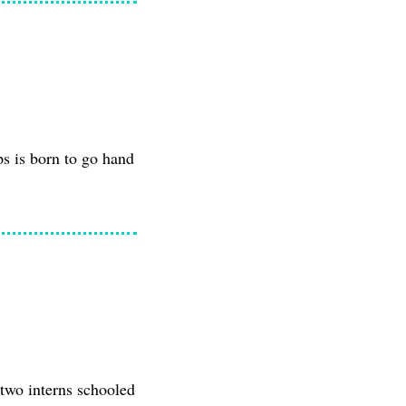
ps is born to go hand
 two interns schooled