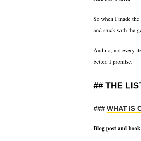
So when I made the r
and stuck with the go
And no, not every it
better. I promise.
THE LIS
WHAT IS 
Blog post and book