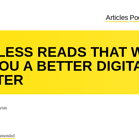
Articles
Po
ELESS READS THAT 
OU A BETTER DIGIT
TER
tan
mmended