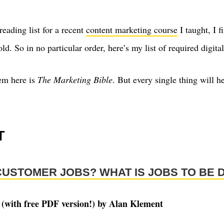
eading list for a recent
content marketing course
I taught, I fi
ld. So in no particular order, here’s my list of required digit
em here is
The Marketing Bible
. But every single thing will 
T
CUSTOMER JOBS? WHAT IS JOBS TO BE 
 (with free PDF version!) by Alan Klement