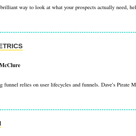
brilliant way to look at what your prospects actually need, hel
ETRICS
 McClure
 funnel relies on user lifecycles and funnels. Dave’s Pirate M
N