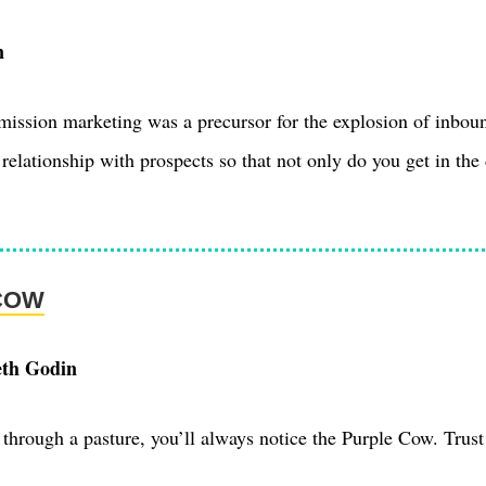
n
ission marketing was a precursor for the explosion of inbou
relationship with prospects so that not only do you get in the 
COW
eth Godin
through a pasture, you’ll always notice the Purple Cow. Trus