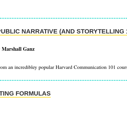
PUBLIC NARRATIVE (AND STORYTELLING 
y Marshall Ganz
from an incredibley popular Harvard Communication 101 cour
TING FORMULAS