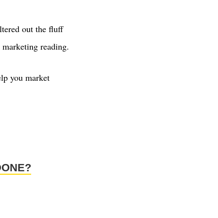
ltered out the fluff
al marketing reading.
help you market
DONE?