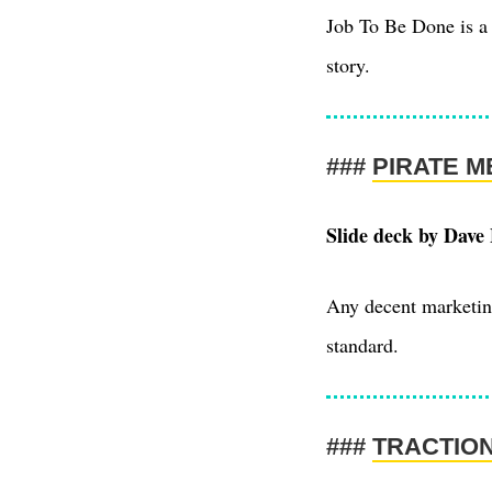
Job To Be Done is a 
story.
PIRATE M
Slide deck by Dave
Any decent marketing
standard.
TRACTIO