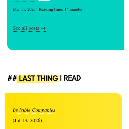
Reading time:
Mar 11, 2026 |
14 minutes
See all posts →
LAST THING
I READ
Invisible Companies
(Jul 13, 2026)