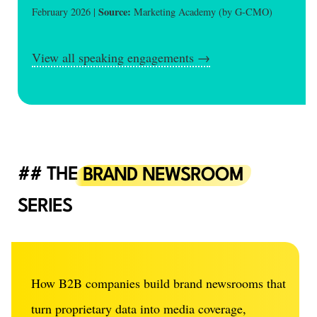
Source:
February 2026 |
Marketing Academy (by G-CMO)
View all speaking engagements →
THE
BRAND NEWSROOM
SERIES
How B2B companies build brand newsrooms that
turn proprietary data into media coverage,