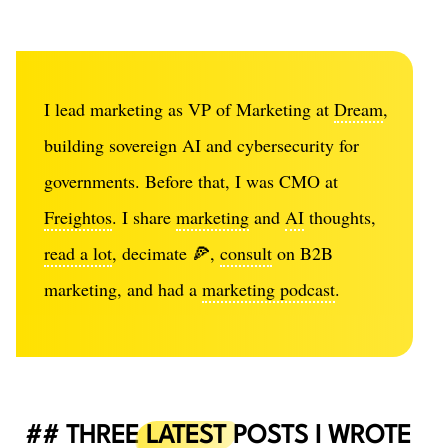
I lead marketing as VP of Marketing at
Dream
,
building sovereign AI and cybersecurity for
governments. Before that, I was CMO at
Freightos
. I share
marketing
and
AI
thoughts,
read a lot
, decimate 🍕,
consult
on B2B
marketing, and had a
marketing podcast
.
THREE
LATEST
POSTS I WROTE