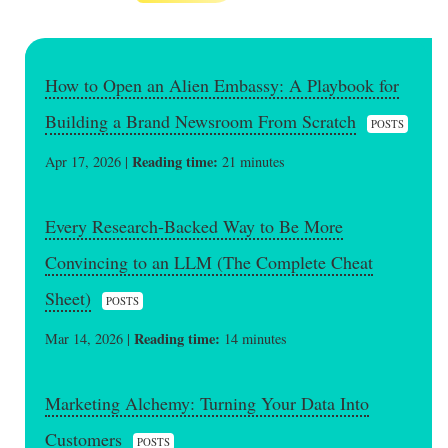
How to Open an Alien Embassy: A Playbook for
Building a Brand Newsroom From Scratch
POSTS
Reading time:
Apr 17, 2026 |
21 minutes
Every Research-Backed Way to Be More
Convincing to an LLM (The Complete Cheat
Sheet)
POSTS
Reading time:
Mar 14, 2026 |
14 minutes
Marketing Alchemy: Turning Your Data Into
Customers
POSTS