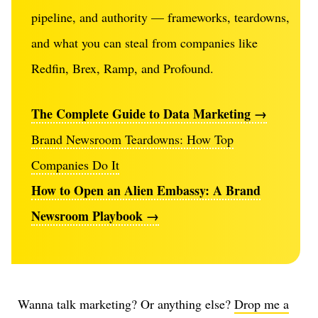
pipeline, and authority — frameworks, teardowns,
and what you can steal from companies like
Redfin, Brex, Ramp, and Profound.
The Complete Guide to Data Marketing →
Brand Newsroom Teardowns: How Top
Companies Do It
How to Open an Alien Embassy: A Brand
Newsroom Playbook →
Wanna talk marketing? Or anything else?
Drop me a