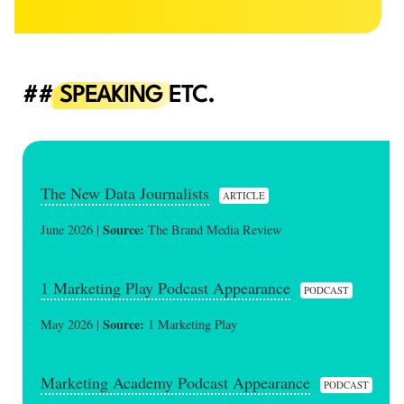
SPEAKING
ETC.
The New Data Journalists
ARTICLE
Source:
June 2026 |
The Brand Media Review
1 Marketing Play Podcast Appearance
PODCAST
Source:
May 2026 |
1 Marketing Play
Marketing Academy Podcast Appearance
PODCAST