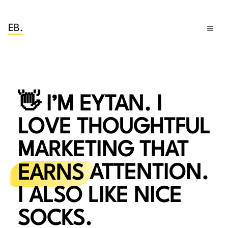
EB.
👋 I’M EYTAN. I
LOVE THOUGHTFUL
MARKETING THAT
EARNS
ATTENTION.
I ALSO LIKE NICE
SOCKS.