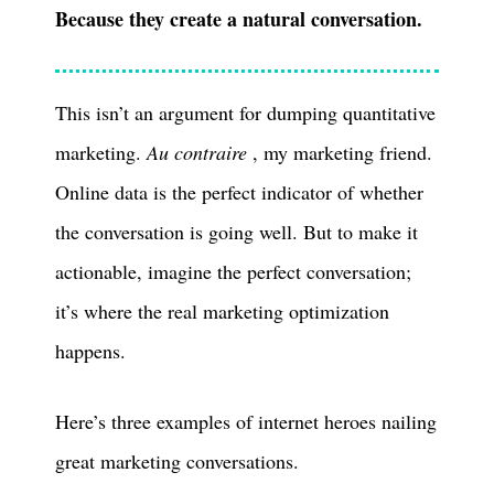
Because they create a natural conversation.
This isn’t an argument for dumping quantitative
marketing.
Au contraire
, my marketing friend.
Online data is the perfect indicator of whether
the conversation is going well. But to make it
actionable, imagine the perfect conversation;
it’s where the real marketing optimization
happens.
Here’s three examples of internet heroes nailing
great marketing conversations.