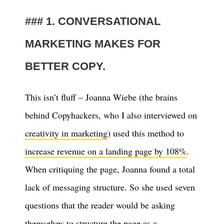
1. CONVERSATIONAL
MARKETING MAKES FOR
BETTER COPY.
This isn’t fluff – Joanna Wiebe (the brains
behind Copyhackers, who I also interviewed on
creativity in marketing
) used this method to
increase revenue on a landing page by 108%
.
When critiquing the page, Joanna found a total
lack of messaging structure. So she used seven
questions that the reader would be asking
themselves to structure the page as a