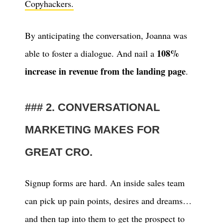
Copyhackers.
By anticipating the conversation, Joanna was
108%
able to foster a dialogue. And nail a
increase in revenue from the landing page
.
2. CONVERSATIONAL
MARKETING MAKES FOR
GREAT CRO.
Signup forms are hard. An inside sales team
can pick up pain points, desires and dreams…
and then tap into them to get the prospect to