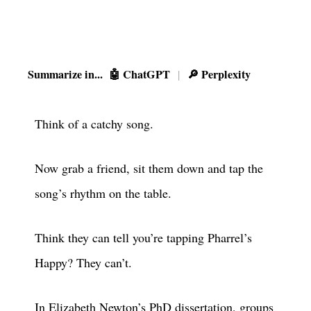
Summarize in...
🤖 ChatGPT
🔎 Perplexity
|
Think of a catchy song.
Now grab a friend, sit them down and tap the
song’s rhythm on the table.
Think they can tell you’re tapping Pharrel’s
Happy? They can’t.
In Elizabeth Newton’s
PhD dissertation
, groups