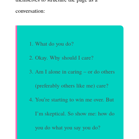
conversation:
What do you do?
Okay. Why should I care?
Am I alone in caring – or do others
(preferably others like me) care?
You’re starting to win me over. But
I’m skeptical. So show me: how do
you do what you say you do?