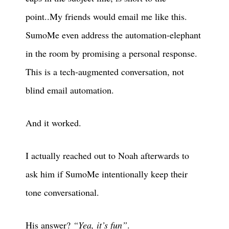
point..My friends would email me like this.
SumoMe even address the automation-elephant
in the room by promising a personal response.
This is a tech-augmented conversation, not
blind email automation.
And it worked.
I actually reached out to Noah afterwards to
ask him if SumoMe intentionally keep their
tone conversational.
His answer?
“Yea, it’s fun”
.