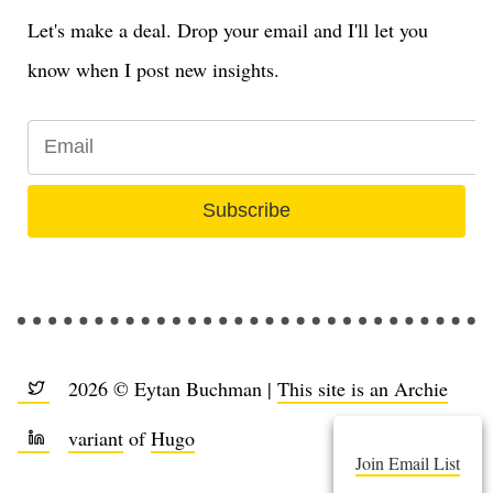
Let's make a deal. Drop your email and I'll let you
know when I post new insights.
Subscribe
2026 © Eytan Buchman |
This site is an Archie
variant
of
Hugo
Join Email List