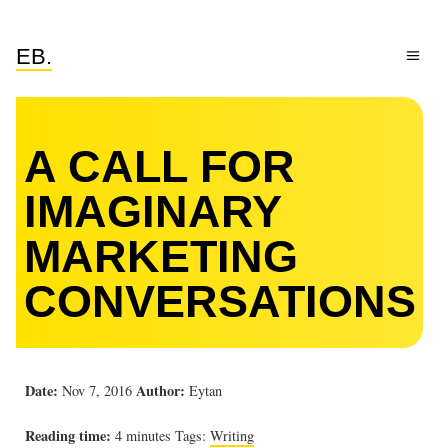
EB.
A CALL FOR
IMAGINARY
MARKETING
CONVERSATIONS
Date:
Author:
Nov 7, 2016
Eytan
Reading time:
4 minutes
Tags:
Writing