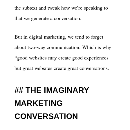
the subtext and tweak how we’re speaking to
that we generate a conversation.
But in digital marketing, we tend to forget
about two-way communication. Which is why
*good websites may create good experiences
but great websites create great conversations.
THE IMAGINARY
MARKETING
CONVERSATION