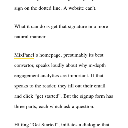
sign on the dotted line. A website can’t.
What it can do is get that signature in a more
natural manner.
MixPanel
‘s homepage, presumably its best
convertor, speaks loudly about why in-depth
engagement analytics are important. If that
speaks to the reader, they fill out their email
and click “get started”. But the signup form has
three parts, each which ask a question.
Hitting “Get Started”, initiates a dialogue that