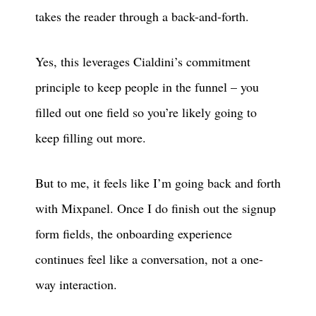
takes the reader through a back-and-forth.
Yes, this leverages Cialdini’s commitment
principle to keep people in the funnel – you
filled out one field so you’re likely going to
keep filling out more.
But to me, it feels like I’m going back and forth
with Mixpanel. Once I do finish out the signup
form fields, the onboarding experience
continues feel like a conversation, not a one-
way interaction.