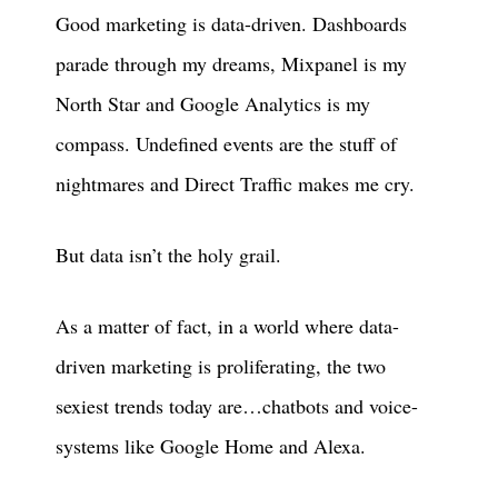
Good marketing is data-driven. Dashboards
parade through my dreams, Mixpanel is my
North Star and Google Analytics is my
compass. Undefined events are the stuff of
nightmares and Direct Traffic makes me cry.
But data isn’t the holy grail.
As a matter of fact, in a world where data-
driven marketing is proliferating, the two
sexiest trends today are…chatbots and voice-
systems like Google Home and Alexa.