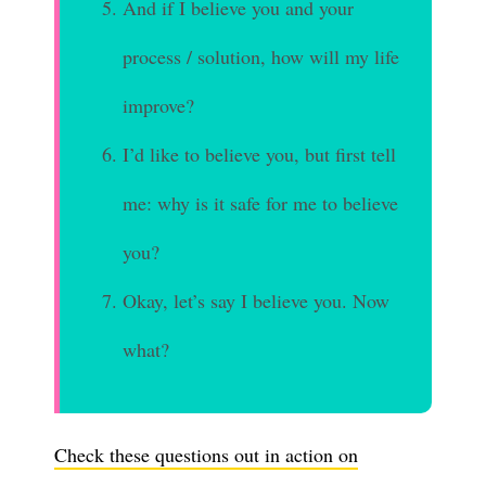
And if I believe you and your
process / solution, how will my life
improve?
I’d like to believe you, but first tell
me: why is it safe for me to believe
you?
Okay, let’s say I believe you. Now
what?
Check these questions out in action on