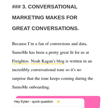
3. CONVERSATIONAL
MARKETING MAKES FOR
GREAT CONVERSATIONS.
Because I’m a fan of conversions and data,
SumoMe has been a pretty great fit for us at
Freightos
.
Noah Kagan’s blog
is written in an
incredibly conversational tone so it’s no
surprise that the tone keeps coming during the
SumoMe onboarding.