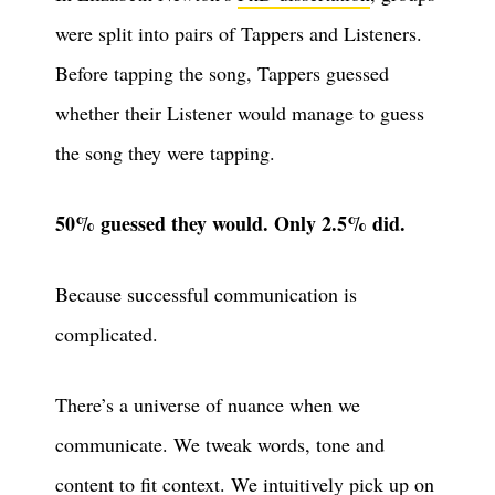
were split into pairs of Tappers and Listeners.
Before tapping the song, Tappers guessed
whether their Listener would manage to guess
the song they were tapping.
50% guessed they would. Only 2.5% did.
Because successful communication is
complicated.
There’s a universe of nuance when we
communicate. We tweak words, tone and
content to fit context. We intuitively pick up on