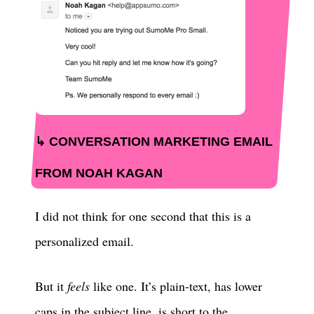
CONVERSATION MARKETING EMAIL
FROM NOAH KAGAN
I did not think for one second that this is a
personalized email.
But it
feels
like one. It’s plain-text, has lower
caps in the subject line, is short to the