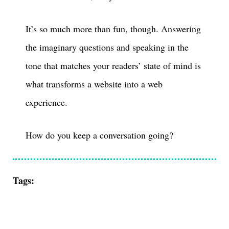
It’s so much more than fun, though. Answering
the imaginary questions and speaking in the
tone that matches your readers’ state of mind is
what transforms a website into a web
experience.
How do you keep a conversation going?
Tags: