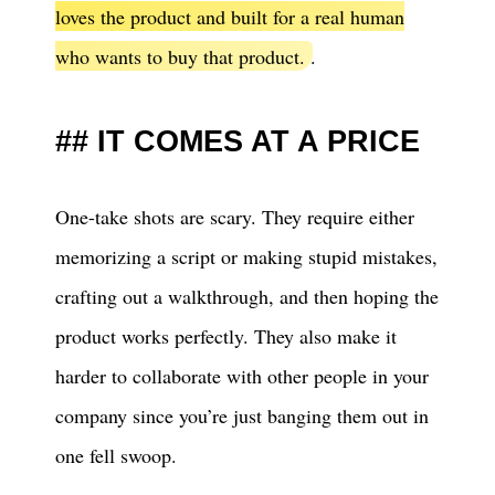
loves the product and built for a real human
who wants to buy that product.
.
IT COMES AT A PRICE
One-take shots are scary. They require either
memorizing a script or making stupid mistakes,
crafting out a walkthrough, and then hoping the
product works perfectly. They also make it
harder to collaborate with other people in your
company since you’re just banging them out in
one fell swoop.