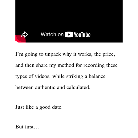
I’m going to unpack why it works, the price,
and then share my method for recording these
types of videos, while striking a balance
between authentic and calculated.
Just like a good date.
But first…