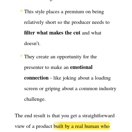
This style places a premium on being
relatively short so the producer needs to
filter what makes the cut
and what
doesn’t.
They create an opportunity for the
emotional
presenter to make an
connection
- like joking about a loading
screen or griping about a common industry
challenge.
The end result is that you get a straightforward
view of a product
built by a real human who