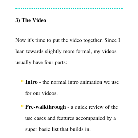
3) The Video
Now it’s time to put the video together. Since I
lean towards slightly more formal, my videos
usually have four parts:
Intro
- the normal intro animation we use
for our videos.
Pre-walkthrough
- a quick review of the
use cases and features accompanied by a
super basic list that builds in.