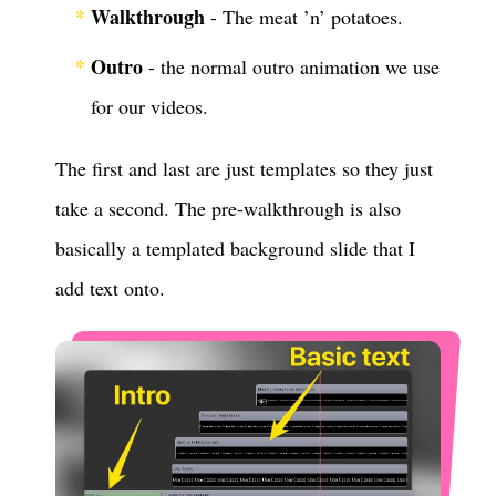
Walkthrough
- The meat ’n’ potatoes.
Outro
- the normal outro animation we use
for our videos.
The first and last are just templates so they just
take a second. The pre-walkthrough is also
basically a templated background slide that I
add text onto.