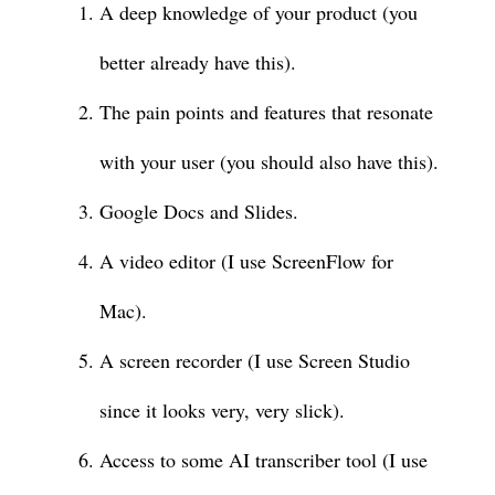
A deep knowledge of your product (you
better already have this).
The pain points and features that resonate
with your user (you should also have this).
Google Docs and Slides.
A video editor (I use ScreenFlow for
Mac).
A screen recorder (I use Screen Studio
since it looks very, very slick).
Access to some AI transcriber tool (I use