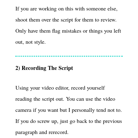
If you are working on this with someone else,
shoot them over the script for them to review.
Only have them flag mistakes or things you left
out, not style.
2) Recording The Script
Using your video editor, record yourself
reading the script out. You can use the video
camera if you want but I personally tend not to.
If you do screw up, just go back to the previous
paragraph and rerecord.