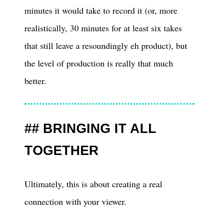
minutes it would take to record it (or, more
realistically, 30 minutes for at least six takes
that still leave a resoundingly eh product), but
the level of production is really that much
better.
BRINGING IT ALL
TOGETHER
Ultimately, this is about creating a real
connection with your viewer.