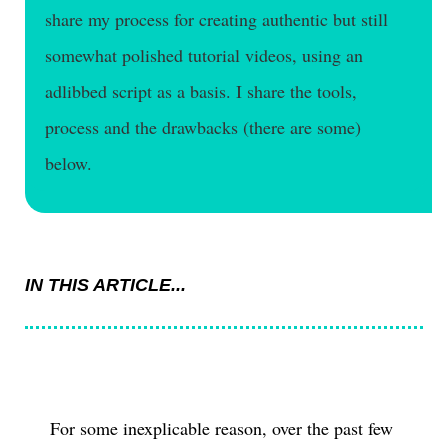
share my process for creating authentic but still
somewhat polished tutorial videos, using an
adlibbed script as a basis. I share the tools,
process and the drawbacks (there are some)
below.
IN THIS ARTICLE...
For some inexplicable reason, over the past few