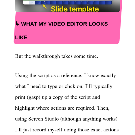
WHAT MY VIDEO EDITOR LOOKS
LIKE
But the walkthrough takes some time.
Using the script as a reference, I know exactly
what I need to type or click on. I’ll typically
print (gasp) up a copy of the script and
highlight where actions are required. Then,
using Screen Studio (although anything works)
I’ll just record myself doing those exact actions