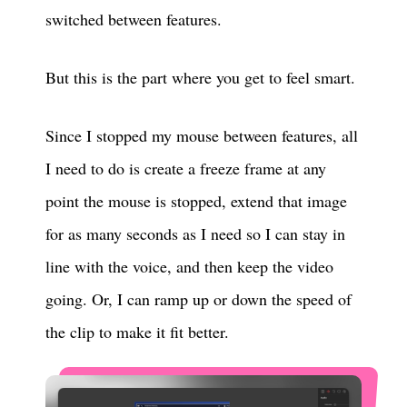
switched between features.
But this is the part where you get to feel smart.
Since I stopped my mouse between features, all
I need to do is create a freeze frame at any
point the mouse is stopped, extend that image
for as many seconds as I need so I can stay in
line with the voice, and then keep the video
going. Or, I can ramp up or down the speed of
the clip to make it fit better.