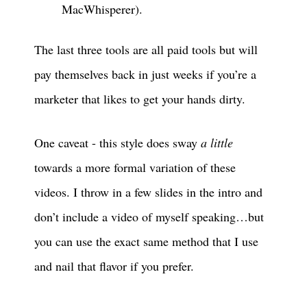
MacWhisperer).
The last three tools are all paid tools but will
pay themselves back in just weeks if you’re a
marketer that likes to get your hands dirty.
One caveat - this style does sway
a little
towards a more formal variation of these
videos. I throw in a few slides in the intro and
don’t include a video of myself speaking…but
you can use the exact same method that I use
and nail that flavor if you prefer.