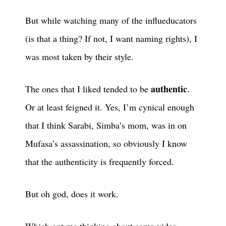
But while watching many of the influeducators
(is that a thing? If not, I want naming rights), I
was most taken by their style.
authentic
The ones that I liked tended to be
.
Or at least feigned it. Yes, I’m cynical enough
that I think Sarabi, Simba’s mom, was in on
Mufasa’s assassination, so obviously I know
that the authenticity is frequently forced.
But oh god, does it work.
Which got me thinking about some video