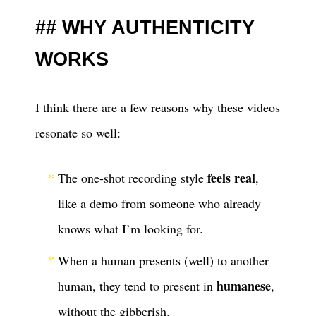
WHY AUTHENTICITY
WORKS
I think there are a few reasons why these videos
resonate so well:
feels real
The one-shot recording style
,
like a demo from someone who already
knows what I’m looking for.
When a human presents (well) to another
humanese
human, they tend to present in
,
without the gibberish.