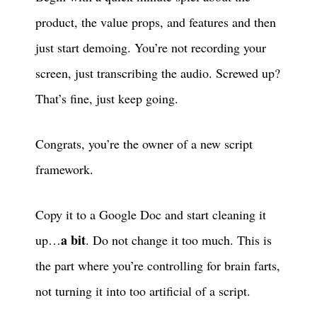
product, the value props, and features and then
just start demoing. You’re not recording your
screen, just transcribing the audio. Screwed up?
That’s fine, just keep going.
Congrats, you’re the owner of a new script
framework.
Copy it to a Google Doc and start cleaning it
a bit
up…
. Do not change it too much. This is
the part where you’re controlling for brain farts,
not turning it into too artificial of a script.