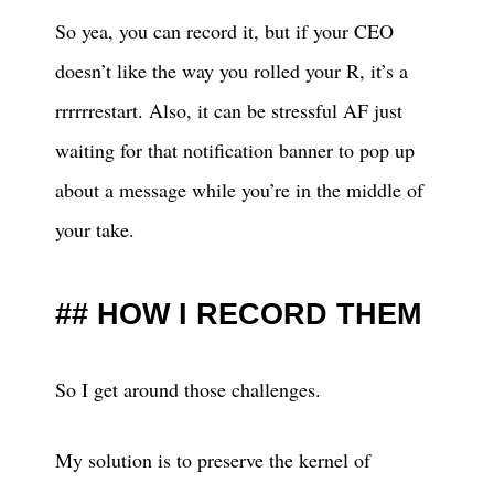
So yea, you can record it, but if your CEO
doesn’t like the way you rolled your R, it’s a
rrrrrrestart. Also, it can be stressful AF just
waiting for that notification banner to pop up
about a message while you’re in the middle of
your take.
HOW I RECORD THEM
So I get around those challenges.
My solution is to preserve the kernel of