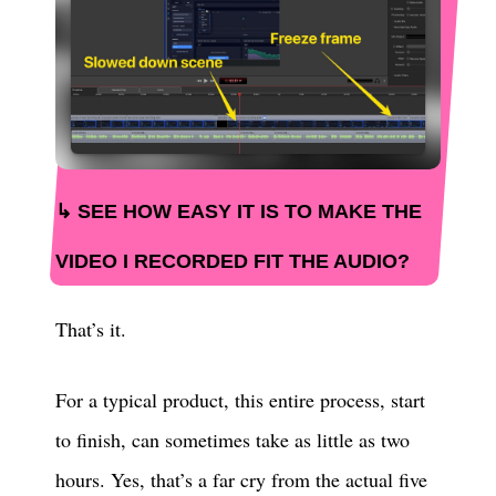
SEE HOW EASY IT IS TO MAKE THE
VIDEO I RECORDED FIT THE AUDIO?
That’s it.
For a typical product, this entire process, start
to finish, can sometimes take as little as two
hours. Yes, that’s a far cry from the actual five