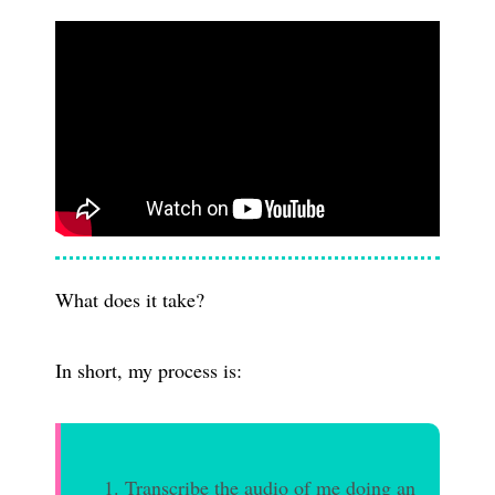
What does it take?
In short, my process is:
Transcribe the audio of me doing an