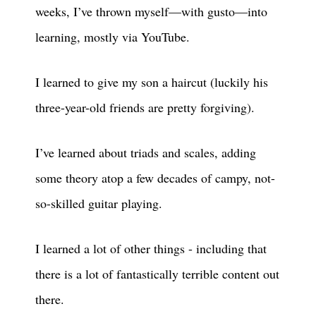
weeks, I’ve thrown myself—with gusto—into
learning, mostly via YouTube.
I learned to give my son a haircut (luckily his
three-year-old friends are pretty forgiving).
I’ve learned about triads and scales, adding
some theory atop a few decades of campy, not-
so-skilled guitar playing.
I learned a lot of other things - including that
there is a lot of fantastically terrible content out
there.