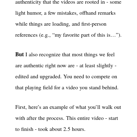
authenticity that the videos are rooted in - some
light humor, a few mistakes, offhand remarks
while things are loading, and first-person
references (e.g., “my favorite part of this is…”).
But
I also recognize that most things we feel
are authentic right now are - at least slightly -
edited and upgraded. You need to compete on
that playing field for a video you stand behind.
First, here’s an example of what you’ll walk out
with after the process. This entire video - start
to finish - took about 2.5 hours.