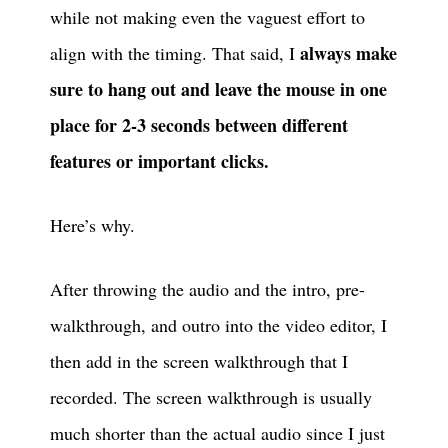
while not making even the vaguest effort to
always make
align with the timing. That said, I
sure to hang out and leave the mouse in one
place for 2-3 seconds between different
features or important clicks.
Here’s why.
After throwing the audio and the intro, pre-
walkthrough, and outro into the video editor, I
then add in the screen walkthrough that I
recorded. The screen walkthrough is usually
much shorter than the actual audio since I just