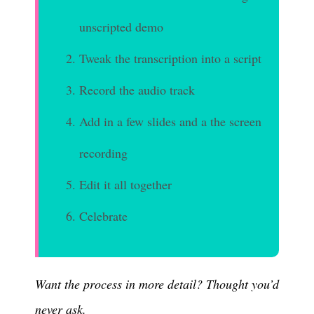
unscripted demo
Tweak the transcription into a script
Record the audio track
Add in a few slides and a the screen
recording
Edit it all together
Celebrate
Want the process in more detail? Thought you’d
never ask.