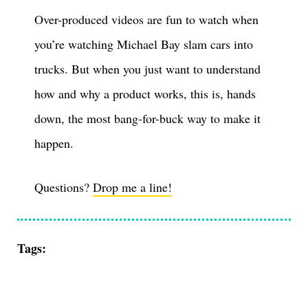
Over-produced videos are fun to watch when
you’re watching Michael Bay slam cars into
trucks. But when you just want to understand
how and why a product works, this is, hands
down, the most bang-for-buck way to make it
happen.
Questions?
Drop me a line!
Tags: