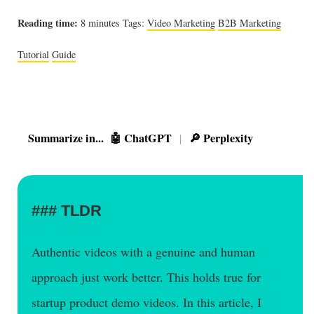
Reading time:
8 minutes
Tags:
Video Marketing
B2B Marketing
Tutorial
Guide
Summarize in...
🤖 ChatGPT
🔎 Perplexity
|
TLDR
Authentic videos with a genuine and human
approach just work better. This holds true for
startup product demo videos. In this article, I