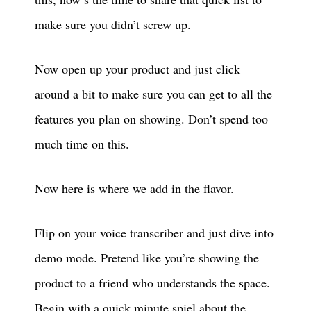
make sure you didn’t screw up.
Now open up your product and just click
around a bit to make sure you can get to all the
features you plan on showing. Don’t spend too
much time on this.
Now here is where we add in the flavor.
Flip on your voice transcriber and just dive into
demo mode. Pretend like you’re showing the
product to a friend who understands the space.
Begin with a quick minute spiel about the