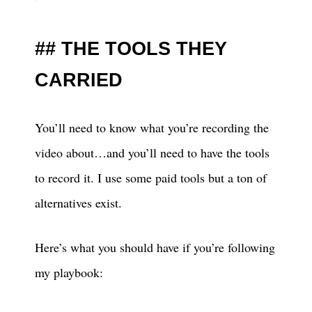
THE TOOLS THEY
CARRIED
You’ll need to know what you’re recording the
video about…and you’ll need to have the tools
to record it. I use some paid tools but a ton of
alternatives exist.
Here’s what you should have if you’re following
my playbook: