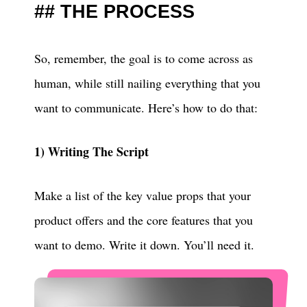
THE PROCESS
So, remember, the goal is to come across as
human, while still nailing everything that you
want to communicate. Here’s how to do that:
1) Writing The Script
Make a list of the key value props that your
product offers and the core features that you
want to demo. Write it down. You’ll need it.