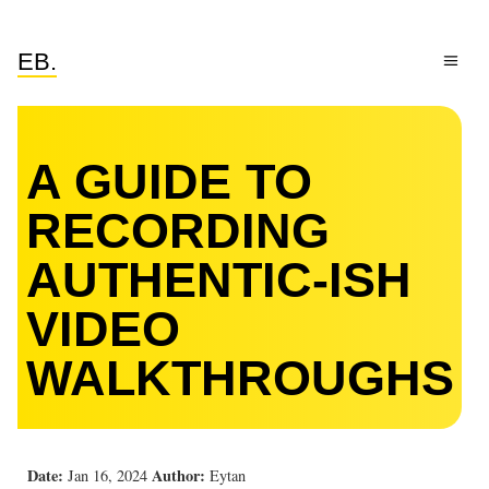
EB.
A GUIDE TO
RECORDING
AUTHENTIC-ISH
VIDEO
WALKTHROUGHS
Date:
Author:
Jan 16, 2024
Eytan