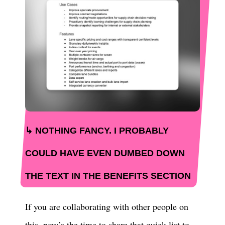
NOTHING FANCY. I PROBABLY
COULD HAVE EVEN DUMBED DOWN
THE TEXT IN THE BENEFITS SECTION
If you are collaborating with other people on
this, now’s the time to share that quick list to