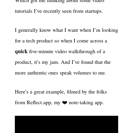
tutorials I’ve recently seen from startups.
I generally know what I want when I’m looking
for a tech product so when I come across a
quick
five-minute video walkthrough of a
product, it’s my jam. And I’ve found that the
more authentic ones speak volumes to me.
Here’s a great example, filmed by the folks
from Reflect.app, my ❤️ note-taking app.