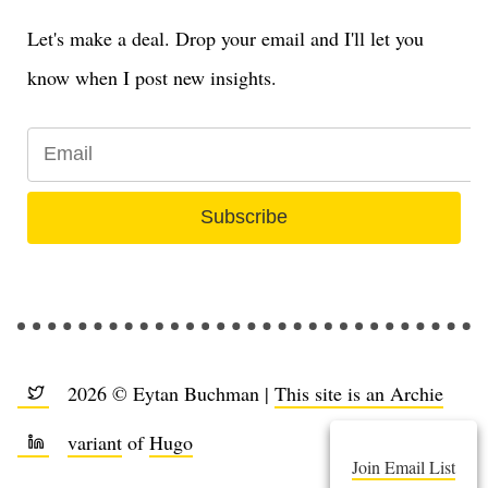
Let's make a deal. Drop your email and I'll let you
know when I post new insights.
Subscribe
2026 © Eytan Buchman |
This site is an Archie
variant
of
Hugo
Join Email List