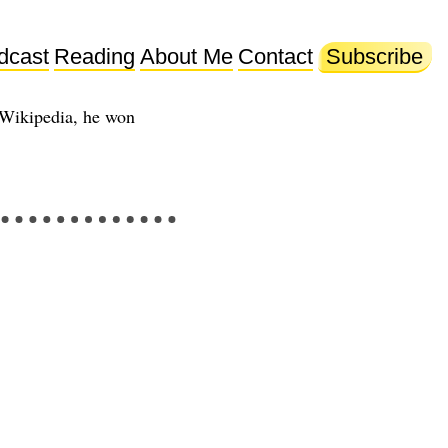
dcast
Reading
About Me
Contact
Subscribe
 Wikipedia, he won