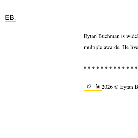
EB.
Eytan Buchman is widel
multiple awards. He live
2026 © Eytan 