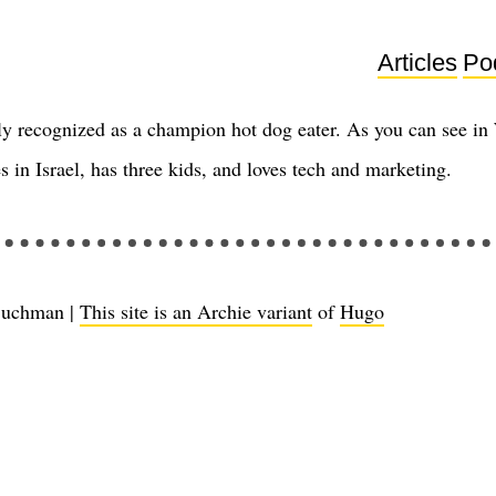
Articles
Po
y recognized as a champion hot dog eater. As you can see in
s in Israel, has three kids, and loves tech and marketing.
Buchman |
This site is an Archie variant
of
Hugo