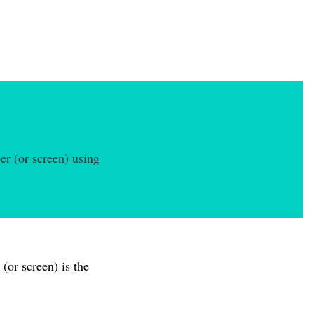
er (or screen) using
(or screen) is the