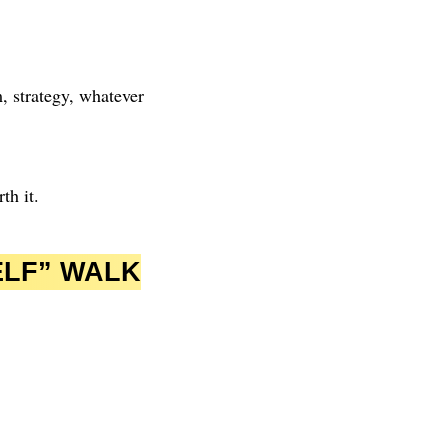
, strategy, whatever
th it.
ELF” WALK