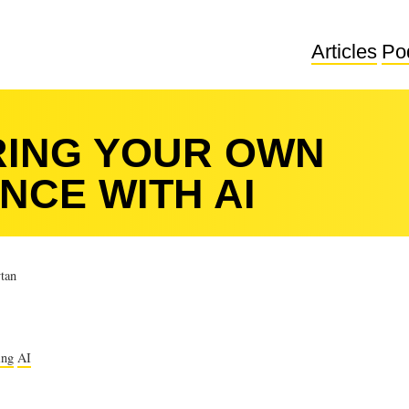
Articles
Po
ING YOUR OWN
NCE WITH AI
tan
ing
AI