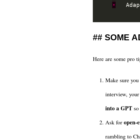
•
	Ada
SOME A
Here are some pro ti
Make sure you b
interview, your
into a GPT
so 
open-e
Ask for
rambling to Ch