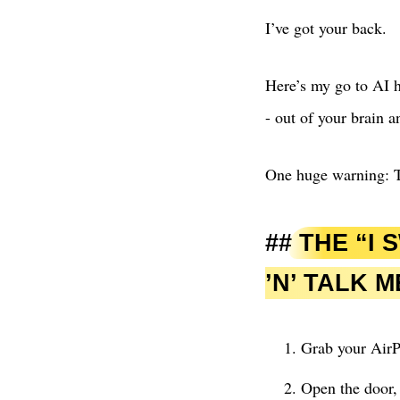
I’ve got your back.
Here’s my go to AI h
- out of your brain a
One huge warning: T
THE “I 
’N’ TALK 
Grab your Air
Open the door, 