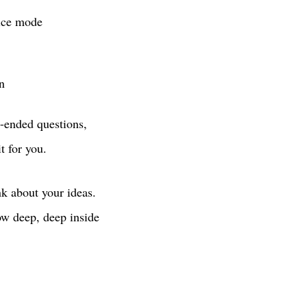
oice mode
n
n-ended questions,
 for you.
nk about your ideas.
now deep, deep inside