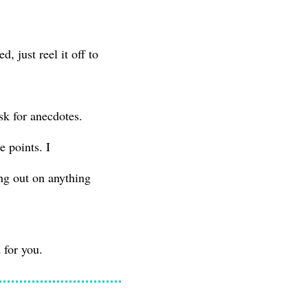
 just reel it off to
sk for anecdotes.
 points. I
ing out on anything
 for you.