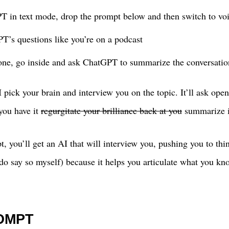
T in text mode, drop the prompt below and then switch to v
’s questions like you’re on a podcast
ne, go inside and ask ChatGPT to summarize the conversatio
 pick your brain and interview you on the topic. It’ll ask ope
 you have it
regurgitate your brilliance back at you
summarize it
, you’ll get an AI that will interview you, pushing you to thi
 I do say so myself) because it helps you articulate what you k
OMPT