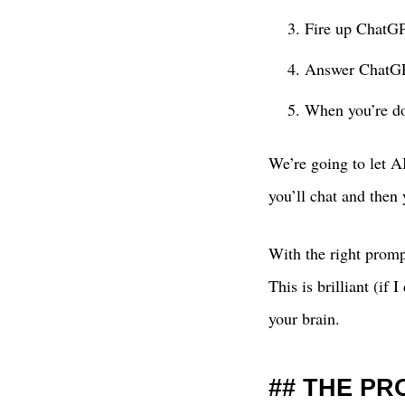
Fire up ChatGP
Answer ChatGPT
When you’re do
We’re going to let AI
you’ll chat and then
With the right prompt
This is brilliant (if
your brain.
THE PR