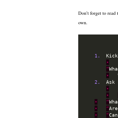
Don’t forget to read
own.
1.
	Kic
•
“
Wha
•
2.
	Ask
•
•
•
“
Wha
•
“
Are
•
“
Can