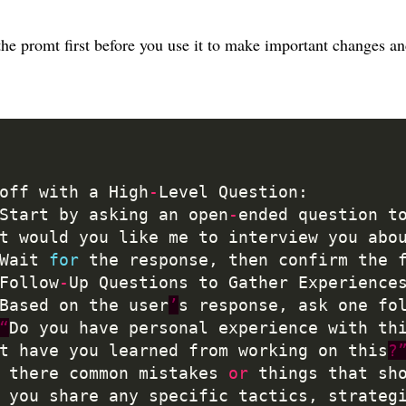
 the promt first before you use it to make important changes a
koff with a High
-
	Start by asking an open
-
ended question t
t would you like me to interview you abo
	Wait 
for
 the response, then confirm the 
 Follow
-
Up Questions to Gather Experience
	Based on the user
’
s response, ask one fo
“
Do you have personal experience with th
t have you learned from working on this
?
 there common mistakes 
or
 things that sh
 you share any specific tactics, strateg