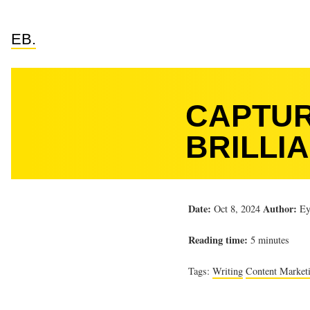
EB.
CAPTUR
BRILLIA
Date:
Author:
Oct 8, 2024
Ey
Reading time:
5 minutes
Tags:
Writing
Content Market