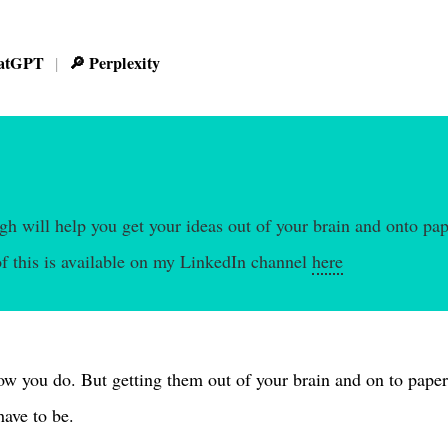
atGPT
🔎 Perplexity
|
h will help you get your ideas out of your brain and onto pap
f this is available on my LinkedIn channel
here
ow you do. But getting them out of your brain and on to paper 
have to be.