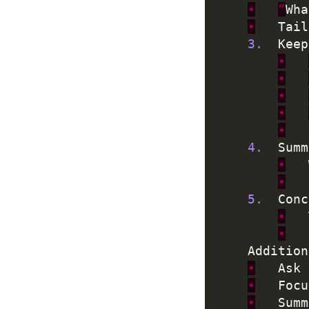
•
“
Wha
•
	Tai
3.
	Kee
•
•
•
•
•
4.
	Sum
•
•
5.
•
•
•
	Ask
•
	Foc
•
	Sum