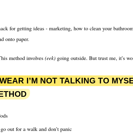
ack for getting ideas - marketing, how to clean your bathroom
nd onto paper.
his method involves
(eek)
going outside. But trust me, it’s wor
SWEAR I’M NOT TALKING TO MYS
METHOD
Pods
go out for a walk and don’t panic