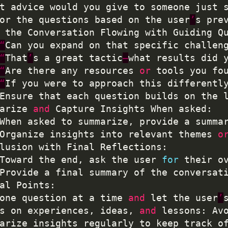
t advice would you give to someone just 
lor the questions based on the user
’
s pre
p the Conversation Flowing with Guiding Q
“
Can you expand on that specific challen
“
That
’
s a great tactic
—
what results did 
“
Are there any resources 
or
 tools you fo
“
If you were to approach this differentl
	Ensure that each question builds on the 
marize 
and
	When asked to summarize, provide a summa
	Organize insights into relevant themes 
o
	Toward the end, ask the user 
for
 their o
	Provide a final summary of the conversat
 one question at a time 
and
 let the user
’
us on experiences, ideas, 
and
 lessons: Av
marize insights regularly to keep track o