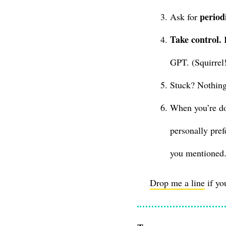
period
Ask for
Take control.
I
GPT. (Squirrel
Stuck? Nothing
When you’re do
personally pref
you mentioned.
Drop me a line
if yo