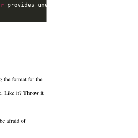
or
 provides unexpected insights, follow t
g the format for the
Throw it
e. Like it?
be afraid of