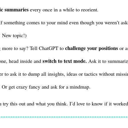
ic summaries
every once in a while to reorient.
f something comes to your mind even though you weren’t asked,
! New topic!)
challenge your positions
 more to say? Tell ChatGPT to
or a
switch to text mode.
ne, head inside and
Ask it to summarize
er to ask it to dump all insights, ideas or tactics without miss
 Or get crazy fancy and ask for a mindmap.
u try this out and what you think. I’d love to know if it worked