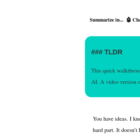
Summarize in...
🤖 Ch
TLDR
This quick walkthroug
AI. A video version o
You have ideas. I kn
hard part. It doesn’t 