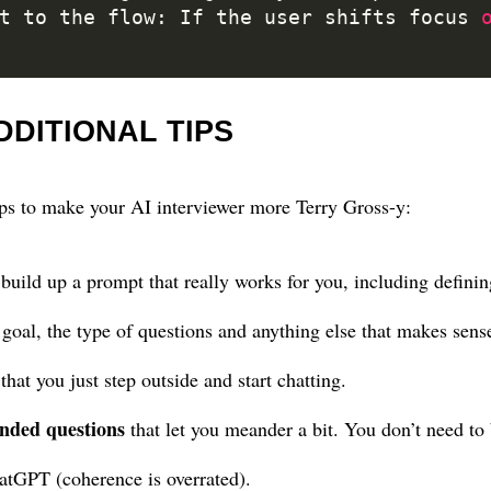
pt to the flow: If the user shifts focus 
DDITIONAL TIPS
ps to make your AI interviewer more Terry Gross-y:
uild up a prompt that really works for you, including definin
 goal, the type of questions and anything else that makes sens
that you just step outside and start chatting.
nded questions
that let you meander a bit. You don’t need to 
atGPT (coherence is overrated).