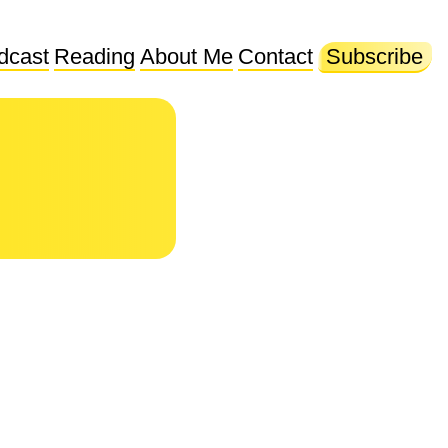
dcast
Reading
About Me
Contact
Subscribe