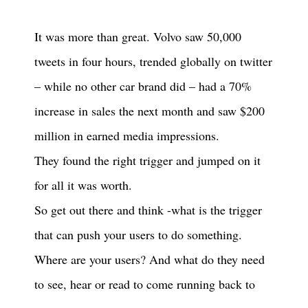
It was more than great. Volvo saw 50,000
tweets in four hours, trended globally on twitter
– while no other car brand did – had a 70%
increase in sales the next month and saw $200
million in earned media impressions.
They found the right trigger and jumped on it
for all it was worth.
So get out there and think -what is the trigger
that can push your users to do something.
Where are your users? And what do they need
to see, hear or read to come running back to