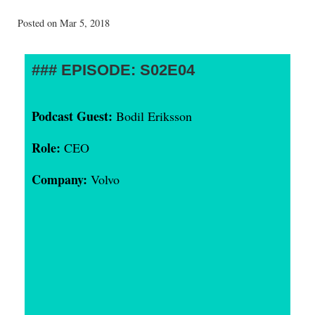
Posted on Mar 5, 2018
EPISODE: S02E04
Podcast Guest:
Bodil Eriksson
Role:
CEO
Company:
Volvo