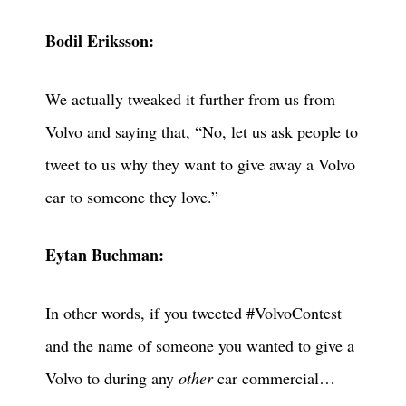
Bodil Eriksson:
We actually tweaked it further from us from
Volvo and saying that, “No, let us ask people to
tweet to us why they want to give away a Volvo
car to someone they love.”
Eytan Buchman:
In other words, if you tweeted #VolvoContest
and the name of someone you wanted to give a
Volvo to during any
other
car commercial…