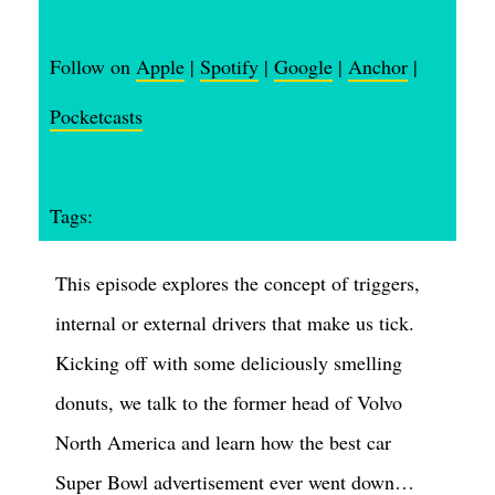
Follow on
Apple
|
Spotify
|
Google
|
Anchor
|
Pocketcasts
Tags:
This episode explores the concept of triggers,
internal or external drivers that make us tick.
Kicking off with some deliciously smelling
donuts, we talk to the former head of Volvo
North America and learn how the best car
Super Bowl advertisement ever went down…