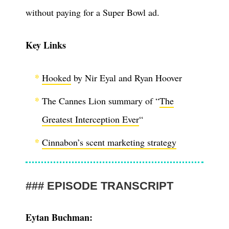
without paying for a Super Bowl ad.
Key Links
Hooked
by Nir Eyal and Ryan Hoover
The Cannes Lion summary of “
The
Greatest Interception Ever
“
Cinnabon’s scent marketing strategy
EPISODE TRANSCRIPT
Eytan Buchman: