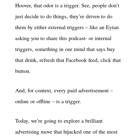
Hoover, that odor is a trigger. See, people don’t
just decide to do things, they’re driven to do
them by either external triggers – like an Eytan
asking you to share this podcast- or internal
triggers, something in our mind that says buy
that drink, refresh that Facebook feed, click that
button.
And, for context, every paid advertisement –
online or offline – is a trigger.
Today, we’re going to explore a brilliant
advertising move that hijacked one of the most