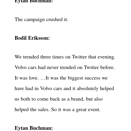
Eytan Buchman:
The campaign crushed it.
Bodil Eriksson:
We trended three times on Twitter that evening.
Volvo cars had never trended on Twitter before.
It was love. …It was the biggest success we
have had in Volvo cars and it absolutely helped
us both to come back as a brand, but also
helped the sales. So it was a great event.
Eytan Buchman: