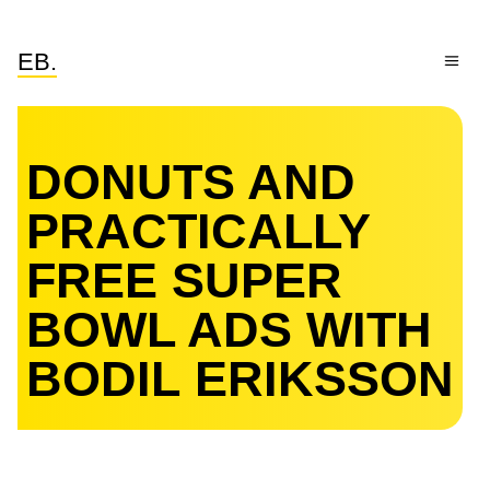
EB.
DONUTS AND
PRACTICALLY
FREE SUPER
BOWL ADS WITH
BODIL ERIKSSON