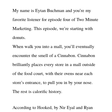
My name is Eytan Buchman and you’re my
favorite listener for episode four of Two Minute
Marketing. This episode, we’re starting with
donuts.
When walk you into a mall, you’ll eventually
encounter the smell of a Cinnabon. Cinnabon
brilliantly places every store in a mall outside
of the food court, with their ovens near each
store’s entrance, to pull you in by your nose.
The rest is calorific history.
According to Hooked, by Nir Eyal and Ryan