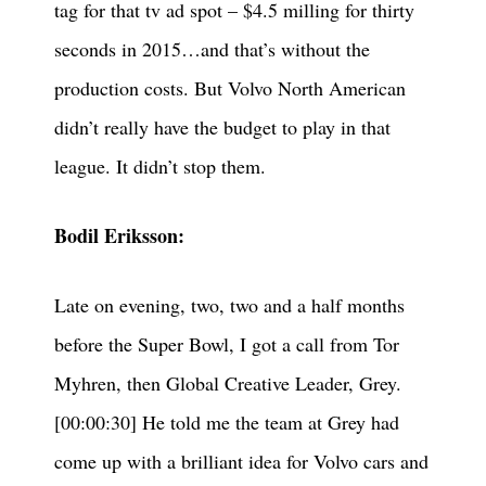
tag for that tv ad spot – $4.5 milling for thirty
seconds in 2015…and that’s without the
production costs. But Volvo North American
didn’t really have the budget to play in that
league. It didn’t stop them.
Bodil Eriksson:
Late on evening, two, two and a half months
before the Super Bowl, I got a call from Tor
Myhren, then Global Creative Leader, Grey.
[00:00:30] He told me the team at Grey had
come up with a brilliant idea for Volvo cars and