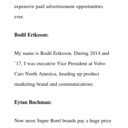
expensive paid advertisement opportunities
ever.
Bodil Eriksson:
My name is Bodil Eriksson. During 2014 and
’17, I was executive Vice President at Volvo
Cars North America, heading up product
marketing brand and communications.
Eytan Buchman:
Now most Super Bowl brands pay a huge price