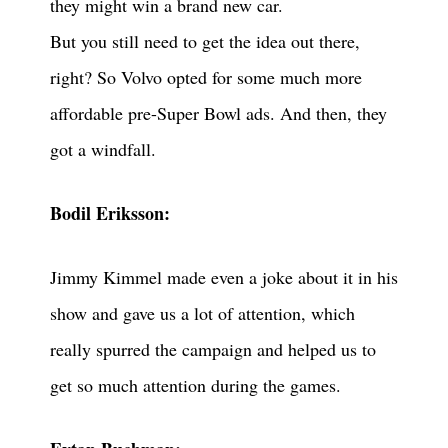
they might win a brand new car.
But you still need to get the idea out there,
right? So Volvo opted for some much more
affordable pre-Super Bowl ads. And then, they
got a windfall.
Bodil Eriksson:
Jimmy Kimmel made even a joke about it in his
show and gave us a lot of attention, which
really spurred the campaign and helped us to
get so much attention during the games.