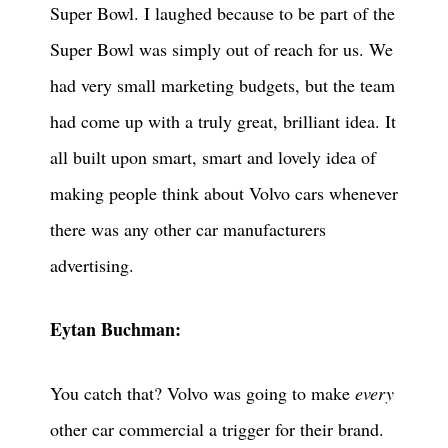
Super Bowl. I laughed because to be part of the
Super Bowl was simply out of reach for us. We
had very small marketing budgets, but the team
had come up with a truly great, brilliant idea. It
all built upon smart, smart and lovely idea of
making people think about Volvo cars whenever
there was any other car manufacturers
advertising.
Eytan Buchman:
You catch that? Volvo was going to make
every
other car commercial a trigger for their brand.