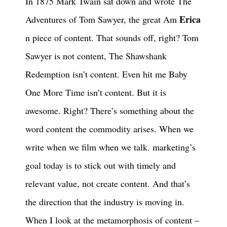
In 1875 Mark Twain sat down and wrote The
Erica
Adventures of Tom Sawyer, the great Am
n piece of content. That sounds off, right? Tom
Sawyer is not content, The Shawshank
Redemption isn’t content. Even hit me Baby
One More Time isn’t content. But it is
awesome. Right? There’s something about the
word content the commodity arises. When we
write when we film when we talk. marketing’s
goal today is to stick out with timely and
relevant value, not create content. And that’s
the direction that the industry is moving in.
When I look at the metamorphosis of content –