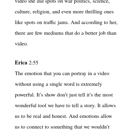
video she did spots on war politics, science,
culture, religion, and even more thrilling ones
like spots on traffic jams. And according to her,
there are few mediums that do a better job than
video.
Erica
2:55
The emotion that you can portray in a video
without using a single word is extremely
powerful. It’s show don’t just tell it’s the most
wonderful tool we have to tell a story. It allows
us to be real and honest. And emotions allow
us to connect to something that we wouldn’t