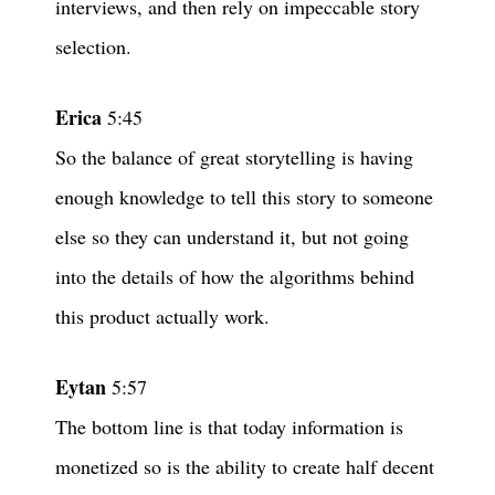
interviews, and then rely on impeccable story
selection.
Erica
5:45
So the balance of great storytelling is having
enough knowledge to tell this story to someone
else so they can understand it, but not going
into the details of how the algorithms behind
this product actually work.
Eytan
5:57
The bottom line is that today information is
monetized so is the ability to create half decent