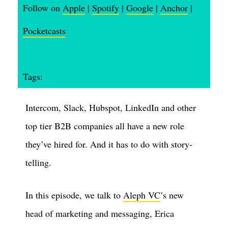
Follow on
Apple
|
Spotify
|
Google
|
Anchor
|
Pocketcasts
Tags:
Intercom, Slack, Hubspot, LinkedIn and other
top tier B2B companies all have a new role
they’ve hired for. And it has to do with story-
telling.
In this episode, we talk to
Aleph VC
’s new
head of marketing and messaging, Erica