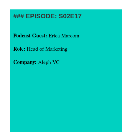
EPISODE: S02E17
Podcast Guest:
Erica Marcom
Role:
Head of Marketing
Company:
Aleph VC