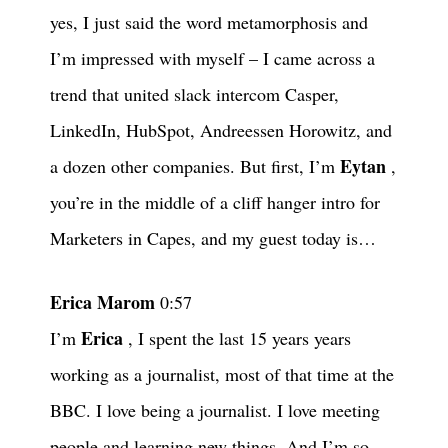
yes, I just said the word metamorphosis and
I’m impressed with myself – I came across a
trend that united slack intercom Casper,
LinkedIn, HubSpot, Andreessen Horowitz, and
Eytan
a dozen other companies. But first, I’m
,
you’re in the middle of a cliff hanger intro for
Marketers in Capes, and my guest today is…
Erica Marom
0:57
Erica
I’m
, I spent the last 15 years years
working as a journalist, most of that time at the
BBC. I love being a journalist. I love meeting
people and learning new things. And I’m so