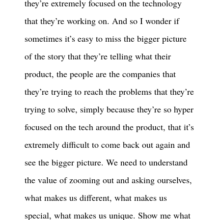
they’re extremely focused on the technology
that they’re working on. And so I wonder if
sometimes it’s easy to miss the bigger picture
of the story that they’re telling what their
product, the people are the companies that
they’re trying to reach the problems that they’re
trying to solve, simply because they’re so hyper
focused on the tech around the product, that it’s
extremely difficult to come back out again and
see the bigger picture. We need to understand
the value of zooming out and asking ourselves,
what makes us different, what makes us
special, what makes us unique. Show me what