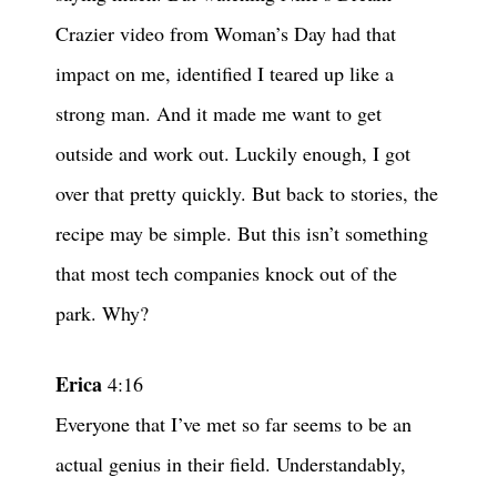
Crazier video from Woman’s Day had that
impact on me, identified I teared up like a
strong man. And it made me want to get
outside and work out. Luckily enough, I got
over that pretty quickly. But back to stories, the
recipe may be simple. But this isn’t something
that most tech companies knock out of the
park. Why?
Erica
4:16
Everyone that I’ve met so far seems to be an
actual genius in their field. Understandably,