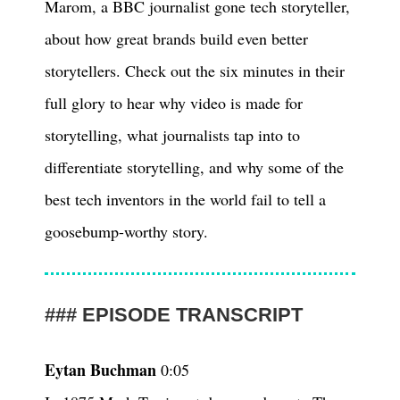
Marom, a BBC journalist gone tech storyteller,
about how great brands build even better
storytellers. Check out the six minutes in their
full glory to hear why video is made for
storytelling, what journalists tap into to
differentiate storytelling, and why some of the
best tech inventors in the world fail to tell a
goosebump-worthy story.
EPISODE TRANSCRIPT
Eytan Buchman
0:05