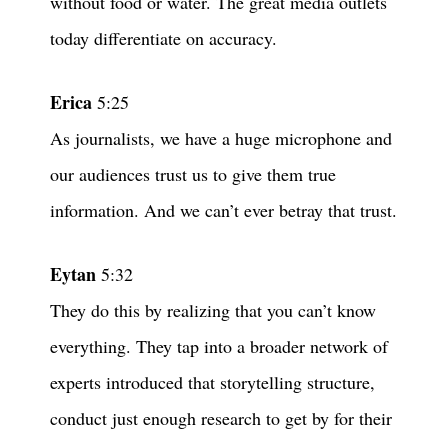
without food or water. The great media outlets
today differentiate on accuracy.
Erica
5:25
As journalists, we have a huge microphone and
our audiences trust us to give them true
information. And we can’t ever betray that trust.
Eytan
5:32
They do this by realizing that you can’t know
everything. They tap into a broader network of
experts introduced that storytelling structure,
conduct just enough research to get by for their