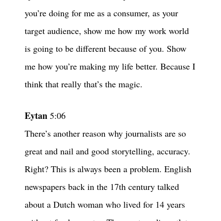
you’re doing for me as a consumer, as your
target audience, show me how my work world
is going to be different because of you. Show
me how you’re making my life better. Because I
think that really that’s the magic.
Eytan
5:06
There’s another reason why journalists are so
great and nail and good storytelling, accuracy.
Right? This is always been a problem. English
newspapers back in the 17th century talked
about a Dutch woman who lived for 14 years