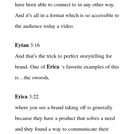
have been able to connect to in any other way.
And it’s all in a format which is so accessible to
the audience today a video.
Eytan
3:16
And that’s the trick to perfect storytelling for
Erica
brand. One of
‘s favorite examples of this
is…the swoosh,
Erica
3:22
where you see a brand taking off is generally
because they have a product that solves a need
and they found a way to communicate their