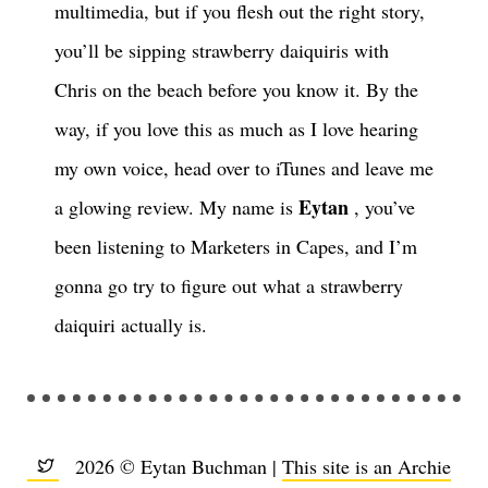
multimedia, but if you flesh out the right story,
you’ll be sipping strawberry daiquiris with
Chris on the beach before you know it. By the
way, if you love this as much as I love hearing
my own voice, head over to iTunes and leave me
Eytan
a glowing review. My name is
, you’ve
been listening to Marketers in Capes, and I’m
gonna go try to figure out what a strawberry
daiquiri actually is.
2026 © Eytan Buchman |
This site is an Archie