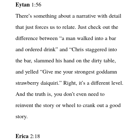
Eytan
1:56
There’s something about a narrative with detail
that just forces us to relate. Just check out the
difference between “a man walked into a bar
and ordered drink” and “Chris staggered into
the bar, slammed his hand on the dirty table,
and yelled “Give me your strongest goddamn
strawberry daiquiri.” Right, it’s a different level.
And the truth is, you don’t even need to
reinvent the story or wheel to crank out a good
story.
Erica
2:18