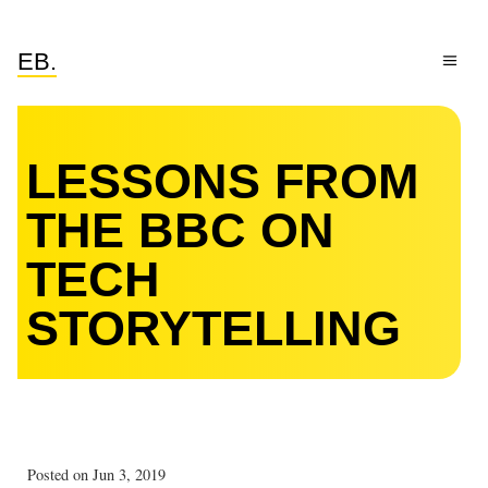
EB.
LESSONS FROM
THE BBC ON
TECH
STORYTELLING
Posted on Jun 3, 2019