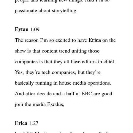
passionate about storytelling.
Eytan
1:09
Erica
The reason I’m so excited to have
on the
show is that content trend uniting those
companies is that they all have editors in chief.
Yes, they’re tech companies, but they’re
basically running in house media operations.
And after decade and a half at BBC are good
join the media Exodus,
Erica
1:27