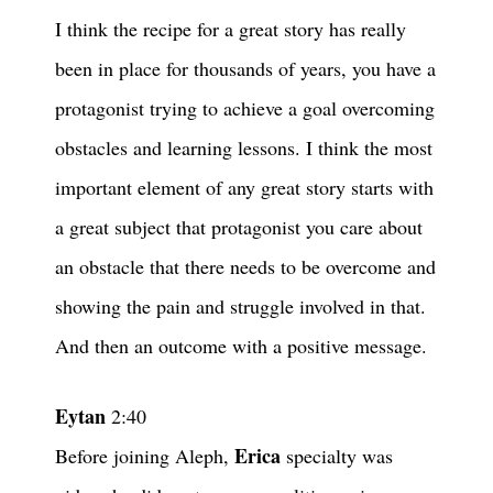
I think the recipe for a great story has really
been in place for thousands of years, you have a
protagonist trying to achieve a goal overcoming
obstacles and learning lessons. I think the most
important element of any great story starts with
a great subject that protagonist you care about
an obstacle that there needs to be overcome and
showing the pain and struggle involved in that.
And then an outcome with a positive message.
Eytan
2:40
Erica
Before joining Aleph,
specialty was