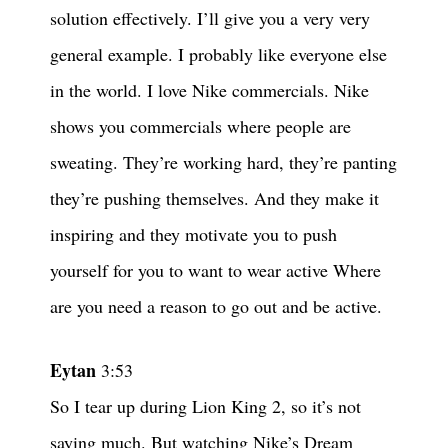
solution effectively. I’ll give you a very very
general example. I probably like everyone else
in the world. I love Nike commercials. Nike
shows you commercials where people are
sweating. They’re working hard, they’re panting
they’re pushing themselves. And they make it
inspiring and they motivate you to push
yourself for you to want to wear active Where
are you need a reason to go out and be active.
Eytan
3:53
So I tear up during Lion King 2, so it’s not
saying much. But watching Nike’s Dream