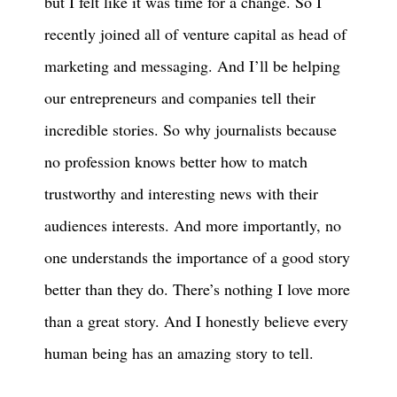
but I felt like it was time for a change. So I
recently joined all of venture capital as head of
marketing and messaging. And I’ll be helping
our entrepreneurs and companies tell their
incredible stories. So why journalists because
no profession knows better how to match
trustworthy and interesting news with their
audiences interests. And more importantly, no
one understands the importance of a good story
better than they do. There’s nothing I love more
than a great story. And I honestly believe every
human being has an amazing story to tell.