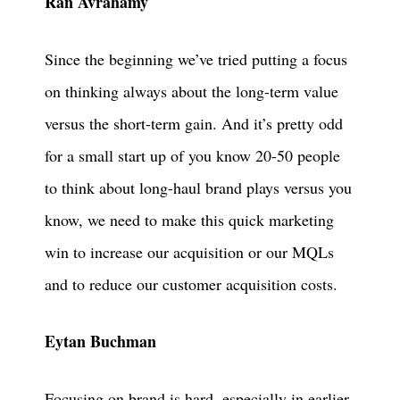
Ran Avrahamy
Since the beginning we’ve tried putting a focus
on thinking always about the long-term value
versus the short-term gain. And it’s pretty odd
for a small start up of you know 20-50 people
to think about long-haul brand plays versus you
know, we need to make this quick marketing
win to increase our acquisition or our MQLs
and to reduce our customer acquisition costs.
Eytan Buchman
Focusing on brand is hard, especially in earlier