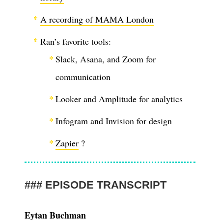
A recording of MAMA London
Ran’s favorite tools:
Slack, Asana, and Zoom for
communication
Looker and Amplitude for analytics
Infogram and Invision for design
Zapier
?
EPISODE TRANSCRIPT
Eytan Buchman