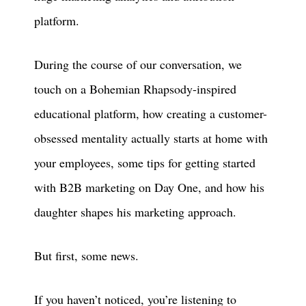
platform.
During the course of our conversation, we
touch on a Bohemian Rhapsody-inspired
educational platform, how creating a customer-
obsessed mentality actually starts at home with
your employees, some tips for getting started
with B2B marketing on Day One, and how his
daughter shapes his marketing approach.
But first, some news.
If you haven’t noticed, you’re listening to