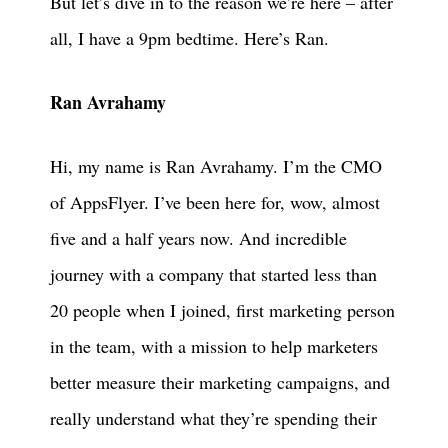
But let’s dive in to the reason we’re here – after
all, I have a 9pm bedtime. Here’s Ran.
Ran Avrahamy
Hi, my name is Ran Avrahamy. I’m the CMO
of AppsFlyer. I’ve been here for, wow, almost
five and a half years now. And incredible
journey with a company that started less than
20 people when I joined, first marketing person
in the team, with a mission to help marketers
better measure their marketing campaigns, and
really understand what they’re spending their