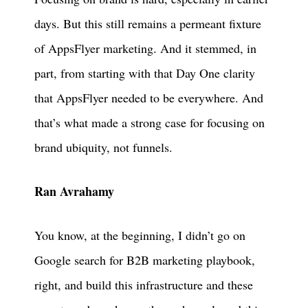
days. But this still remains a permeant fixture
of AppsFlyer marketing. And it stemmed, in
part, from starting with that Day One clarity
that AppsFlyer needed to be everywhere. And
that’s what made a strong case for focusing on
brand ubiquity, not funnels.
Ran Avrahamy
You know, at the beginning, I didn’t go on
Google search for B2B marketing playbook,
right, and build this infrastructure and these