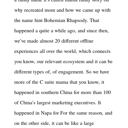
why recreated mom and how we came up with
the name hint Bohemian Rhapsody. That
happened a quite a while ago, and since then,
we’ve made almost 20 different offline
experiences all over the world, which connects
you know, our relevant ecosystem and it can be
different types of, of engagement. So we have
more of the C suite mama that you know, it
happened in southern China for more than 100
of China’s largest marketing executives. It
happened in Napa for For the same reason, and
on the other side, it can be like a large