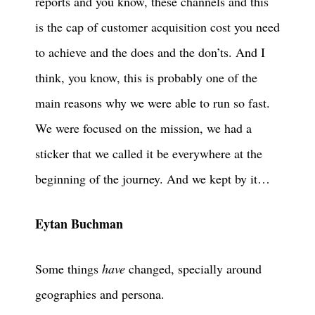
reports and you know, these channels and this
is the cap of customer acquisition cost you need
to achieve and the does and the don’ts. And I
think, you know, this is probably one of the
main reasons why we were able to run so fast.
We were focused on the mission, we had a
sticker that we called it be everywhere at the
beginning of the journey. And we kept by it…
Eytan Buchman
Some things
have
changed, specially around
geographies and persona.