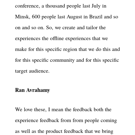
conference, a thousand people last July in
Minsk, 600 people last August in Brazil and so
on and so on. So, we create and tailor the
experiences the offline experiences that we
make for this specific region that we do this and
for this specific community and for this specific
target audience.
Ran Avrahamy
We love these, I mean the feedback both the
experience feedback from from people coming
as well as the product feedback that we bring