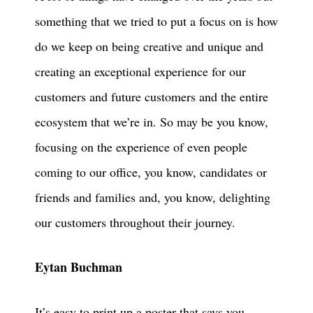
something that we tried to put a focus on is how
do we keep on being creative and unique and
creating an exceptional experience for our
customers and future customers and the entire
ecosystem that we’re in. So may be you know,
focusing on the experience of even people
coming to our office, you know, candidates or
friends and families and, you know, delighting
our customers throughout their journey.
Eytan Buchman
It’s easy to print up a poster that says you