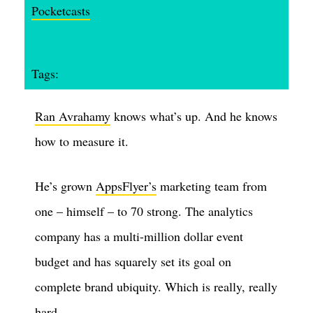
Pocketcasts
Tags:
Ran Avrahamy
knows what’s up. And he knows
how to measure it.
He’s grown
AppsFlyer’s
marketing team from
one – himself – to 70 strong. The analytics
company has a multi-million dollar event
budget and has squarely set its goal on
complete brand ubiquity. Which is really, really
hard.