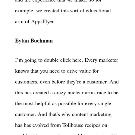
example, we created this sort of educational
arm of AppsFlyer.
Eytan Buchman
I’m going to double click here. Every marketer
knows that you need to drive value for
customers, even before they’re a customer. And
this has created a crazy nuclear arms race to be
the most helpful as possible for every single
customer. And that’s why content marketing
has has evolved from Tollhouse recipes on