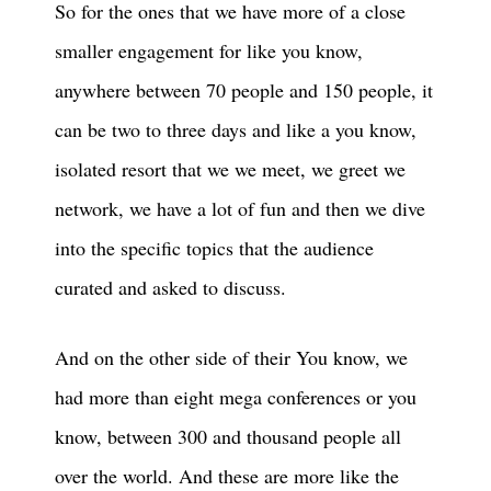
So for the ones that we have more of a close
smaller engagement for like you know,
anywhere between 70 people and 150 people, it
can be two to three days and like a you know,
isolated resort that we we meet, we greet we
network, we have a lot of fun and then we dive
into the specific topics that the audience
curated and asked to discuss.
And on the other side of their You know, we
had more than eight mega conferences or you
know, between 300 and thousand people all
over the world. And these are more like the