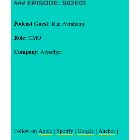
EPISODE: S02E01
Podcast Guest:
Ran Avrahamy
Role:
CMO
Company:
Appsflyer
Follow on
Apple
|
Spotify
|
Google
|
Anchor
|