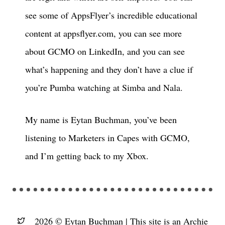
see some of AppsFlyer’s incredible educational
content at appsflyer.com, you can see more
about GCMO on LinkedIn, and you can see
what’s happening and they don’t have a clue if
you’re Pumba watching at Simba and Nala.
My name is Eytan Buchman, you’ve been
listening to Marketers in Capes with GCMO,
and I’m getting back to my Xbox.
2026 © Eytan Buchman |
This site is an Archie