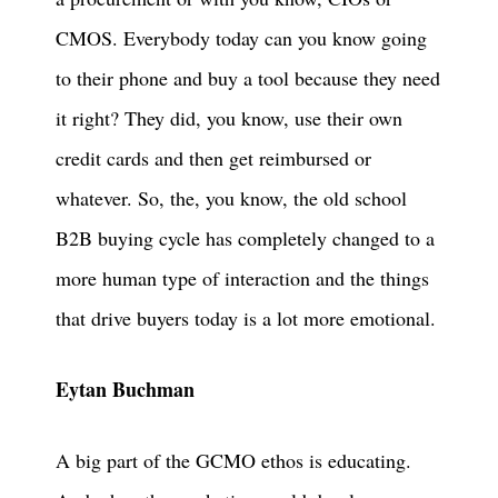
CMOS. Everybody today can you know going
to their phone and buy a tool because they need
it right? They did, you know, use their own
credit cards and then get reimbursed or
whatever. So, the, you know, the old school
B2B buying cycle has completely changed to a
more human type of interaction and the things
that drive buyers today is a lot more emotional.
Eytan Buchman
A big part of the GCMO ethos is educating.