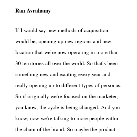
Ran Avrahamy
If I would say new methods of acquisition
would be, opening up new regions and new
location that we’re now operating in more than
30 territories all over the world. So that’s been
something new and exciting every year and
really opening up to different types of personas.
So if originally we’re focused on the marketer,
you know, the cycle is being changed. And you
know, now we’re talking to more people within
the chain of the brand. So maybe the product