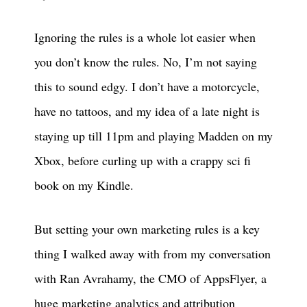
Ignoring the rules is a whole lot easier when
you don’t know the rules. No, I’m not saying
this to sound edgy. I don’t have a motorcycle,
have no tattoos, and my idea of a late night is
staying up till 11pm and playing Madden on my
Xbox, before curling up with a crappy sci fi
book on my Kindle.
But setting your own marketing rules is a key
thing I walked away with from my conversation
with Ran Avrahamy, the CMO of AppsFlyer, a
huge marketing analytics and attribution