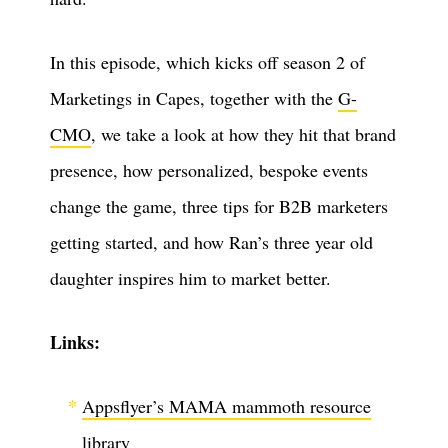
In this episode, which kicks off season 2 of
Marketings in Capes, together with the
G-
CMO
, we take a look at how they hit that brand
presence, how personalized, bespoke events
change the game, three tips for B2B marketers
getting started, and how Ran’s three year old
daughter inspires him to market better.
Links:
Appsflyer’s MAMA mammoth resource
library