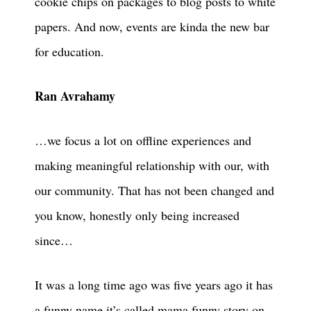
cookie chips on packages to blog posts to white
papers. And now, events are kinda the new bar
for education.
Ran Avrahamy
…we focus a lot on offline experiences and
making meaningful relationship with our, with
our community. That has not been changed and
you know, honestly only being increased
since…
It was a long time ago was five years ago it has
a funny name it’s called mama funny story on