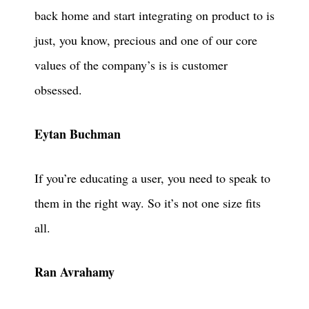
back home and start integrating on product to is
just, you know, precious and one of our core
values of the company’s is is customer
obsessed.
Eytan Buchman
If you’re educating a user, you need to speak to
them in the right way. So it’s not one size fits
all.
Ran Avrahamy