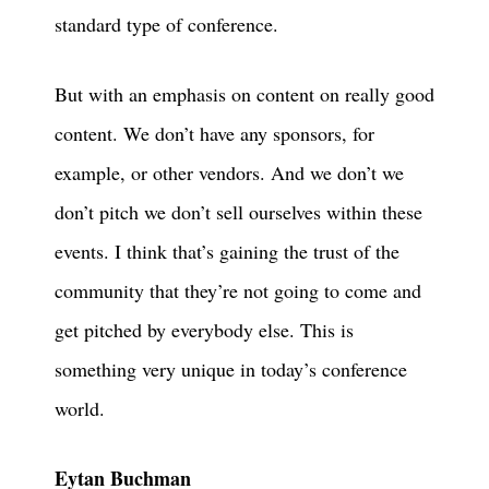
standard type of conference.
But with an emphasis on content on really good
content. We don’t have any sponsors, for
example, or other vendors. And we don’t we
don’t pitch we don’t sell ourselves within these
events. I think that’s gaining the trust of the
community that they’re not going to come and
get pitched by everybody else. This is
something very unique in today’s conference
world.
Eytan Buchman