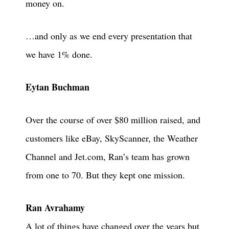
money on.
…and only as we end every presentation that
we have 1% done.
Eytan Buchman
Over the course of over $80 million raised, and
customers like eBay, SkyScanner, the Weather
Channel and Jet.com, Ran’s team has grown
from one to 70. But they kept one mission.
Ran Avrahamy
A lot of things have changed over the years but