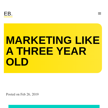
EB.
MARKETING LIKE
A THREE YEAR
OLD
Posted on Feb 26, 2019