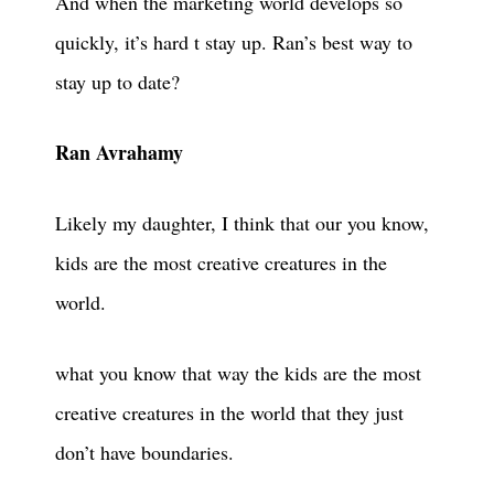
And when the marketing world develops so
quickly, it’s hard t stay up. Ran’s best way to
stay up to date?
Ran Avrahamy
Likely my daughter, I think that our you know,
kids are the most creative creatures in the
world.
what you know that way the kids are the most
creative creatures in the world that they just
don’t have boundaries.