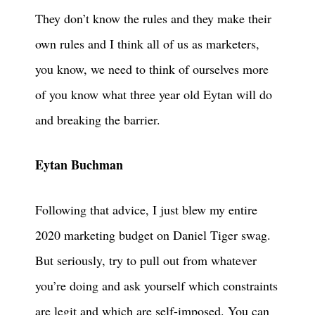
They don’t know the rules and they make their
own rules and I think all of us as marketers,
you know, we need to think of ourselves more
of you know what three year old Eytan will do
and breaking the barrier.
Eytan Buchman
Following that advice, I just blew my entire
2020 marketing budget on Daniel Tiger swag.
But seriously, try to pull out from whatever
you’re doing and ask yourself which constraints
are legit and which are self-imposed. You can