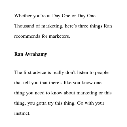
Whether you’re at Day One or Day One
Thousand of marketing, here’s three things Ran
recommends for marketers.
Ran Avrahamy
The first advice is really don’t listen to people
that tell you that there’s like you know one
thing you need to know about marketing or this
thing, you gotta try this thing. Go with your
instinct.