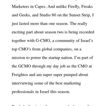
Marketers in Capes. And unlike Firefly, Freaks
and Geeks, and Studio 60 on the Sunset Strip, I
just lasted more than one season. The really
exciting part about season two is being recorded
together with G-CMO, a community of Israel’s
top CMO’s from global companies, on a
mission to power the startup nation. I’m part of
the GCMO through my day job as the CMO at
Freightos and am super super pumped about
interviewing some of the best marketing
professionals in Israel this season.