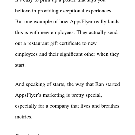
believe in providing exceptional experiences.
But one example of how AppsFlyer really lands
this is with new employees. They actually send
out a restaurant gift certificate to new
employees and their significant other when they
start.
And speaking of starts, the way that Ran started
AppsFlyer’s marketing is pretty special,
especially for a company that lives and breathes
metrics.