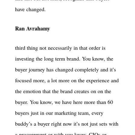
have changed.
Ran Avrahamy
third thing not necessarily in that order is
investing the long term brand. You know, the
buyer journey has changed completely and it’s
focused more, a lot more on the experience and
the emotion that the brand creates on on the
buyer. You know, we have here more than 60
buyers just in our marketing team, every
buddy’s a buyer right now it’s not just sets with
a procurement or with you know, CIOs or