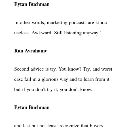
Eytan Buchman
In other words, marketing podcasts are kinda
useless. Awkward. Still listening anyway?
Ran Avrahamy
Second advice is try. You know? Try, and worst
case fail in a glorious way and to learn from it
but if you don’t try it, you don’t know.
Eytan Buchman
and last but not least, recognize that buyers