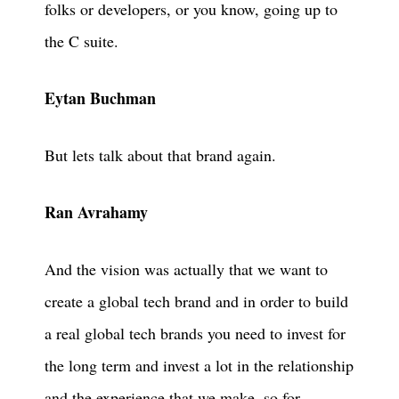
folks or developers, or you know, going up to
the C suite.
Eytan Buchman
But lets talk about that brand again.
Ran Avrahamy
And the vision was actually that we want to
create a global tech brand and in order to build
a real global tech brands you need to invest for
the long term and invest a lot in the relationship
and the experience that we make, so for