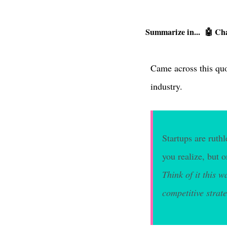
Summarize in...
🤖 Ch
Came across this quo
industry.
Startups are ruth
you realize, but 
Think of it this w
competitive strate