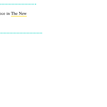
iece in
The New