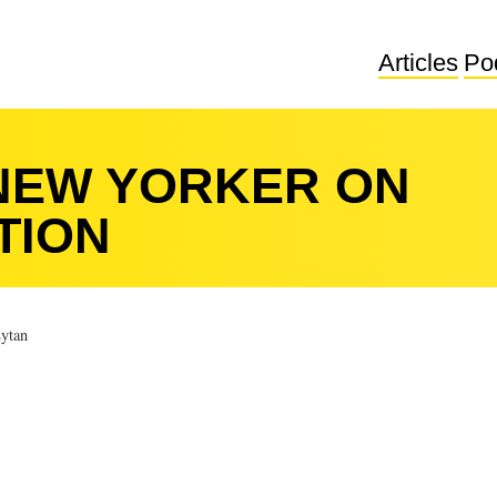
Articles
Po
NEW YORKER ON
TION
ytan