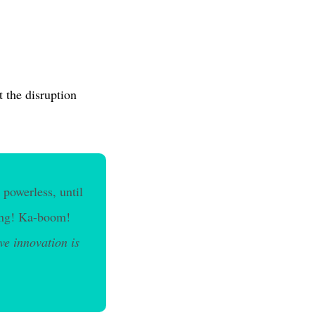
 the disruption
 powerless, until
 Bang! Ka-boom!
ive innovation is