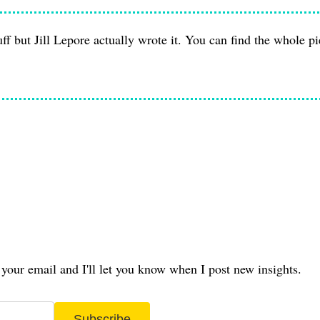
tuff but Jill Lepore actually wrote it. You can find the whole p
your email and I'll let you know when I post new insights.
Subscribe