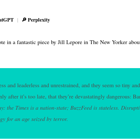
atGPT
🔎 Perplexity
|
te in a fantastic piece by Jill Lepore in The New Yorker about
less and leaderless and unrestrained, and they seem so tiny and
only after it’s too late, that they’re devastatingly dangerous:
ay: the Times is a nation-state; BuzzFeed is stateless. Disrupt
gy for an age seized by terror.