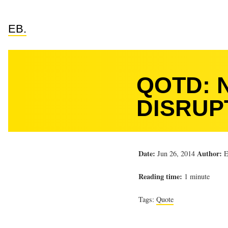
EB.
QOTD: 
DISRUP
Date:
Author:
Jun 26, 2014
E
Reading time:
1 minute
Tags:
Quote