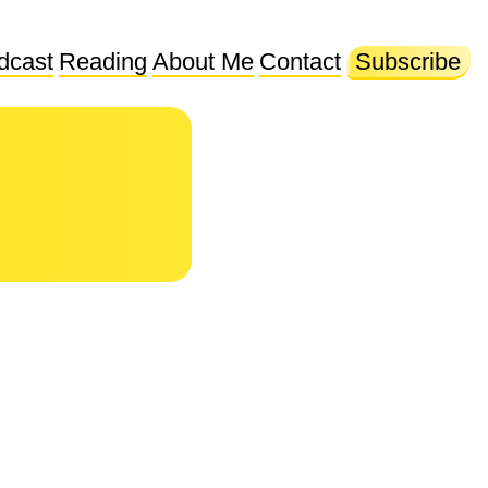
dcast
Reading
About Me
Contact
Subscribe