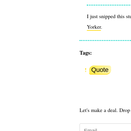
I just snipped this s
Yorker
.
Tags:
Quote
Let's make a deal. Drop 