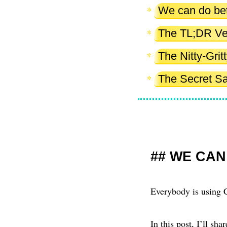
We can do bet
The TL;DR Ve
The Nitty-Gri
The Secret S
WE CAN
Everybody is using C
In this post, I’ll sh