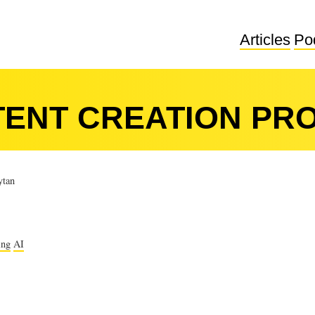
Articles
Po
TENT CREATION PR
tan
ing
AI