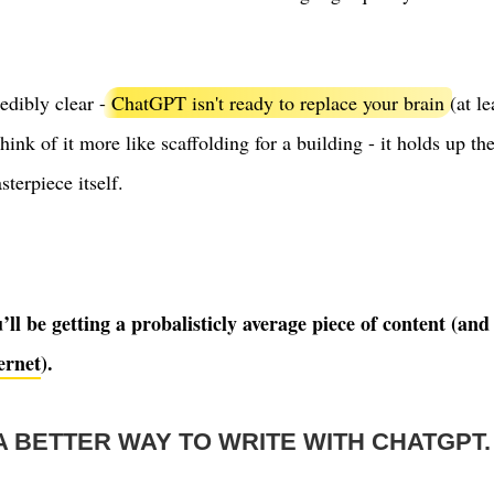
redibly clear -
ChatGPT isn't ready to replace your brain
(at le
Think of it more like scaffolding for a building - it holds up th
sterpiece itself.
ll be getting a probalisticly average piece of content (a
ernet
).
A BETTER WAY TO WRITE WITH CHATGPT.