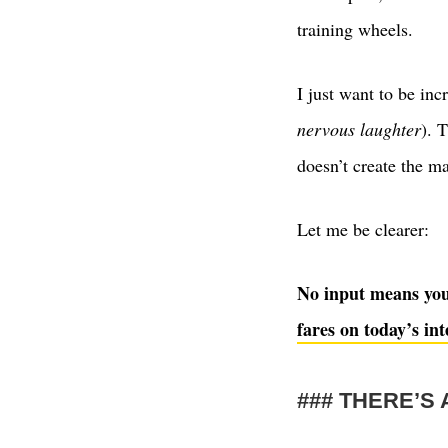
training wheels.
I just want to be inc
nervous laughter
). 
doesn’t create the ma
Let me be clearer:
No input means you’
fares on today’s int
THERE’S 