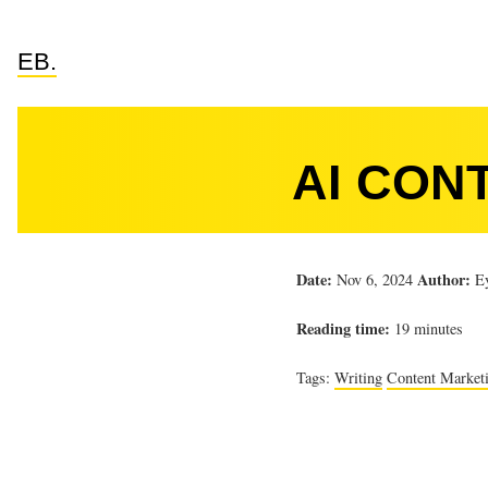
EB.
AI CON
Date:
Author:
Nov 6, 2024
Ey
Reading time:
19 minutes
Tags:
Writing
Content Market