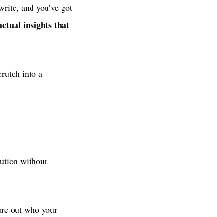
write, and you’ve got
actual insights that
rutch into a
bution without
ure out who your