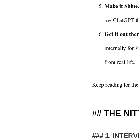
Make it Shine
my ChatGPT tha
Get it out ther
internally for 
from real life.
Keep reading for the
THE NI
1. INTER