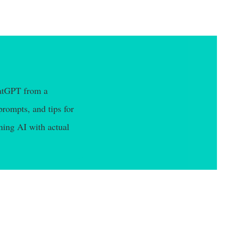
hatGPT from a
prompts, and tips for
ning AI with actual