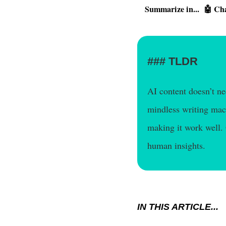
Summarize in...
🤖 Ch
TLDR
AI content doesn’t n
mindless writing mach
making it work well.
human insights.
IN THIS ARTICLE...