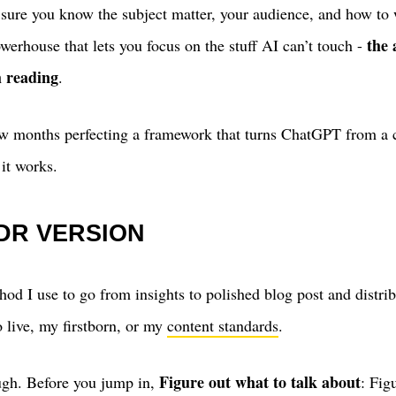
 sure you know the subject matter, your audience, and how to 
the 
werhouse that lets you focus on the stuff AI can’t touch -
 reading
.
few months perfecting a framework that turns ChatGPT from a c
 it works.
;DR VERSION
hod I use to go from insights to polished blog post and distri
o live, my firstborn, or my
content standards
.
Figure out what to talk about
ugh. Before you jump in,
: Fig