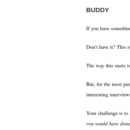
BUDDY
If you have something
Don’t have it? This i
The way this starts i
But, for the most p
interesting intervie
Your challenge is to
you would have done 