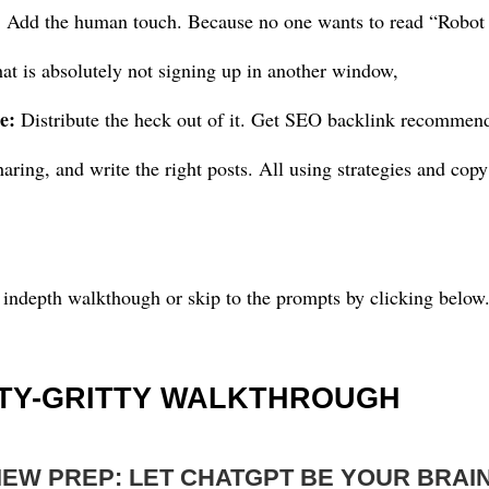
: Add the human touch. Because no one wants to read “Robot
t is absolutely not signing up in another window,
e:
Distribute the heck out of it. Get SEO backlink recommenda
sharing, and write the right posts. All using strategies and c
 indepth walkthough or skip to the prompts by clicking below
TTY-GRITTY WALKTHROUGH
VIEW PREP: LET CHATGPT BE YOUR BRA