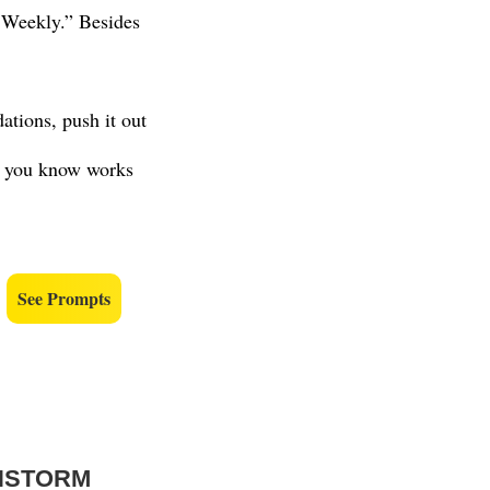
 Weekly.” Besides
tions, push it out
opy you know works
.
See Prompts
INSTORM