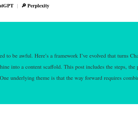
atGPT
🔎 Perplexity
|
eed to be awful. Here’s a framework I’ve evolved that turns C
ine into a content scaffold. This post includes the steps, the 
 One underlying theme is that the way forward requires combi