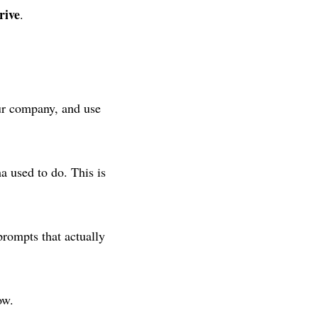
rive
.
our company, and use
a used to do. This is
prompts that actually
ow.