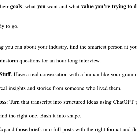
goals
you
value you’re trying to d
their
, what
want and what
dy to go.
g you can about your industry, find the smartest person at y
instorm questions for an hour-long interview.
Stuff
: Have a real conversation with a human like your gramm
real insights and stories from someone who lived them.
oss
: Turn that transcript into structured ideas using ChatGPT 
Find the right one. Bash it into shape.
Expand those briefs into full posts with the right format and fl