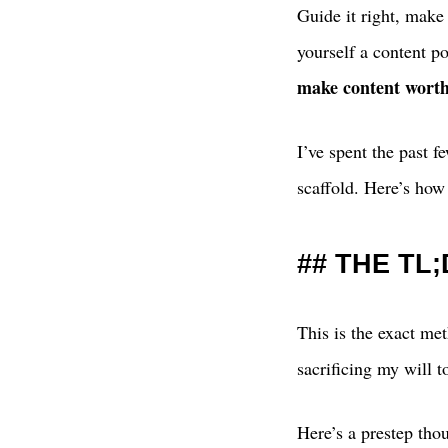
Guide it right, make
yourself a content po
make content worth
I’ve spent the past 
scaffold. Here’s how
THE TL
This is the exact met
sacrificing my will t
Here’s a prestep tho