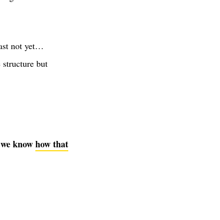
ast not yet…
e structure but
nd we know
how that