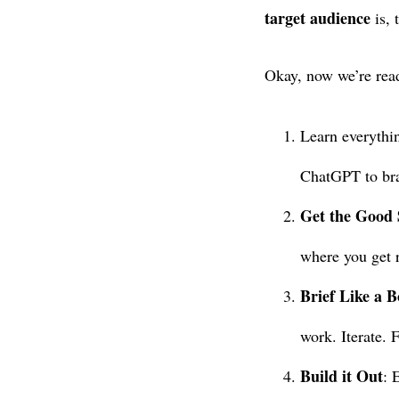
target audience
is, 
Okay, now we’re rea
Learn everythin
ChatGPT to bra
Get the Good 
where you get 
Brief Like a B
work. Iterate. 
Build it Out
: 