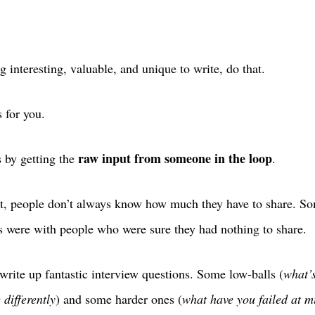
 interesting, valuable, and unique to write, do that.
s for you.
raw input from someone in the loop
s by getting the
.
art, people don’t always know how much they have to share. S
ws were with people who were sure they had nothing to share.
 write up fantastic interview questions. Some low-balls (
what’
differently
) and some harder ones (
what have you failed at m