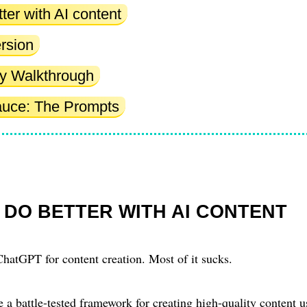
ter with AI content
rsion
tty Walkthrough
auce: The Prompts
 DO BETTER WITH AI CONTENT
hatGPT for content creation. Most of it sucks.
are a battle-tested framework for creating high-quality content