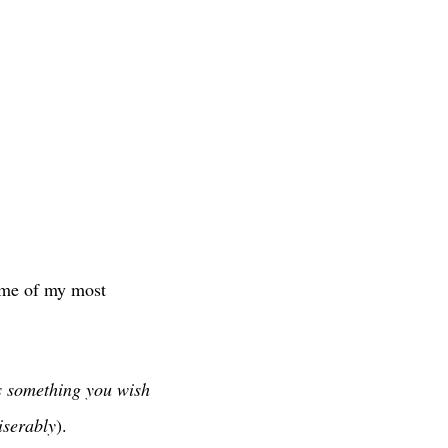
ome of my most
s something you wish
iserably
).