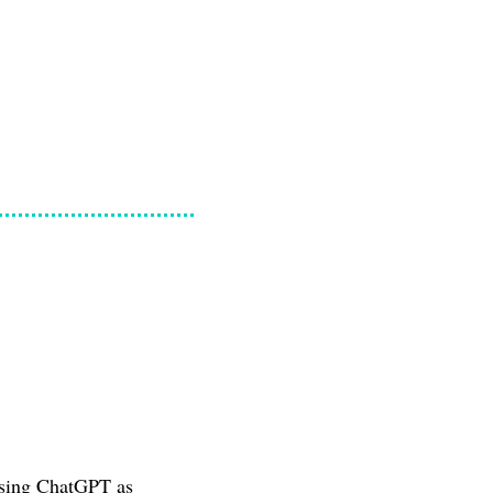
 using ChatGPT as