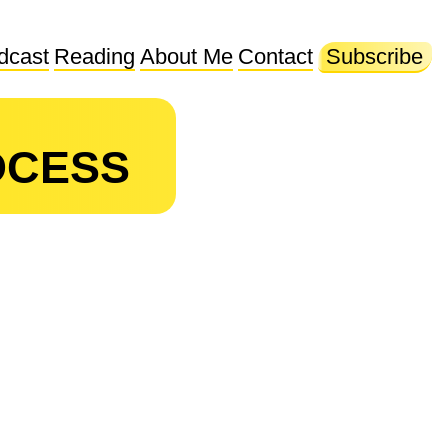
dcast
Reading
About Me
Contact
Subscribe
OCESS