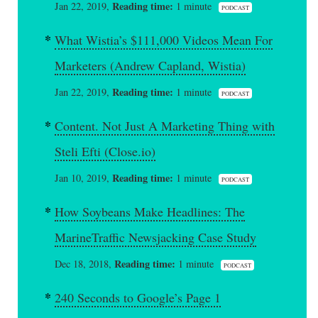
Reading time:
Jan 22, 2019,
1 minute
PODCAST
What Wistia’s $111,000 Videos Mean For
Marketers (Andrew Capland, Wistia)
Reading time:
Jan 22, 2019,
1 minute
PODCAST
Content. Not Just A Marketing Thing with
Steli Efti (Close.io)
Reading time:
Jan 10, 2019,
1 minute
PODCAST
How Soybeans Make Headlines: The
MarineTraffic Newsjacking Case Study
Reading time:
Dec 18, 2018,
1 minute
PODCAST
240 Seconds to Google’s Page 1