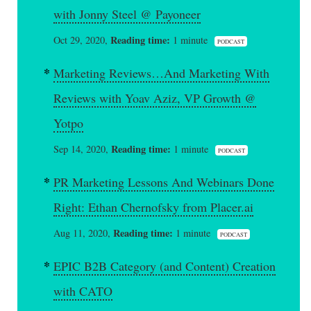
with Jonny Steel @ Payoneer
Reading time:
Oct 29, 2020,
1 minute
PODCAST
Marketing Reviews…And Marketing With
Reviews with Yoav Aziz, VP Growth @
Yotpo
Reading time:
Sep 14, 2020,
1 minute
PODCAST
PR Marketing Lessons And Webinars Done
Right: Ethan Chernofsky from Placer.ai
Reading time:
Aug 11, 2020,
1 minute
PODCAST
EPIC B2B Category (and Content) Creation
with CATO