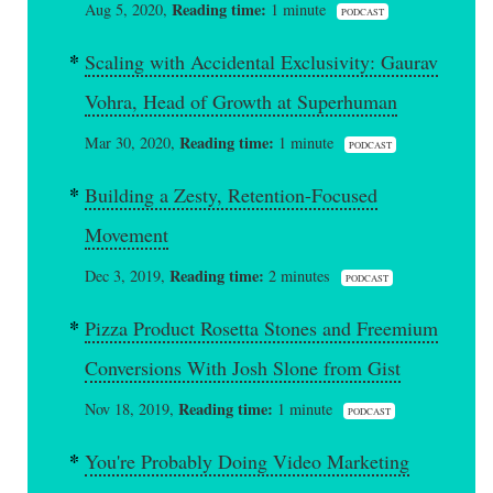
Reading time:
Aug 5, 2020,
1 minute
PODCAST
Scaling with Accidental Exclusivity: Gaurav
Vohra, Head of Growth at Superhuman
Reading time:
Mar 30, 2020,
1 minute
PODCAST
Building a Zesty, Retention-Focused
Movement
Reading time:
Dec 3, 2019,
2 minutes
PODCAST
Pizza Product Rosetta Stones and Freemium
Conversions With Josh Slone from Gist
Reading time:
Nov 18, 2019,
1 minute
PODCAST
You're Probably Doing Video Marketing