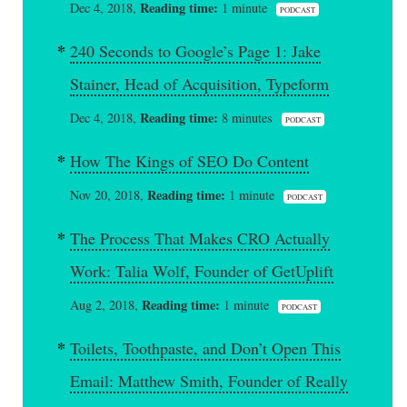
Reading time:
Dec 4, 2018,
1 minute
PODCAST
240 Seconds to Google’s Page 1: Jake
Stainer, Head of Acquisition, Typeform
Reading time:
Dec 4, 2018,
8 minutes
PODCAST
How The Kings of SEO Do Content
Reading time:
Nov 20, 2018,
1 minute
PODCAST
The Process That Makes CRO Actually
Work: Talia Wolf, Founder of GetUplift
Reading time:
Aug 2, 2018,
1 minute
PODCAST
Toilets, Toothpaste, and Don’t Open This
Email: Matthew Smith, Founder of Really