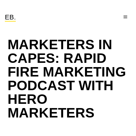
EB.
MARKETERS IN
CAPES: RAPID
FIRE MARKETING
PODCAST WITH
HERO
MARKETERS