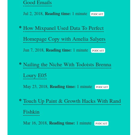
Good Emails
Reading time:
Jul 2, 2018,
1 minute
PODCAST
How Mixpanel Used Data To Perfect
Homepage Copy with Amelia Salyers
Reading time:
Jun 7, 2018,
1 minute
PODCAST
Nailing the Niche With Todoists Brenna
Loury E05
Reading time:
May 23, 2018,
1 minute
PODCAST
Touch Up Paint & Growth Hacks With Rand
Fishkin
Reading time:
Mar 16, 2018,
1 minute
PODCAST