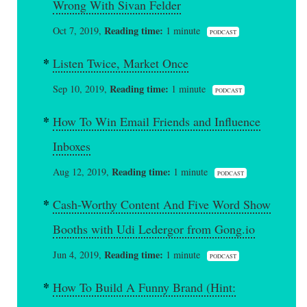
Wrong With Sivan Felder
Reading time:
Oct 7, 2019,
1 minute
PODCAST
Listen Twice, Market Once
Reading time:
Sep 10, 2019,
1 minute
PODCAST
How To Win Email Friends and Influence
Inboxes
Reading time:
Aug 12, 2019,
1 minute
PODCAST
Cash-Worthy Content And Five Word Show
Booths with Udi Ledergor from Gong.io
Reading time:
Jun 4, 2019,
1 minute
PODCAST
How To Build A Funny Brand (Hint: