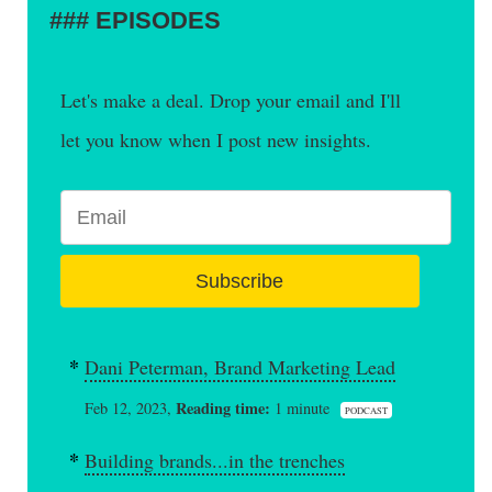
EPISODES
Let's make a deal. Drop your email and I'll
let you know when I post new insights.
Subscribe
Dani Peterman, Brand Marketing Lead
Reading time:
Feb 12, 2023,
1 minute
PODCAST
Building brands...in the trenches