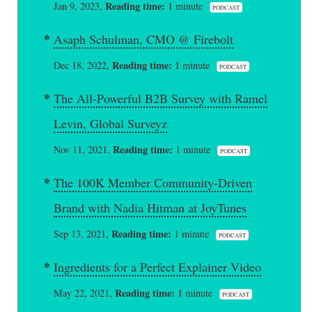
Reading time:
Jan 9, 2023,
1 minute
PODCAST
Asaph Schulman, CMO @ Firebolt
Reading time:
Dec 18, 2022,
1 minute
PODCAST
The All-Powerful B2B Survey with Ramel
Levin, Global Surveyz
Reading time:
Nov 11, 2021,
1 minute
PODCAST
The 100K Member Community-Driven
Brand with Nadia Hitman at JoyTunes
Reading time:
Sep 13, 2021,
1 minute
PODCAST
Ingredients for a Perfect Explainer Video
Reading time:
May 22, 2021,
1 minute
PODCAST