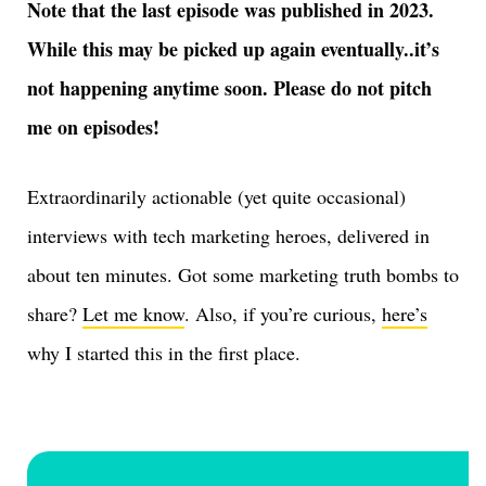
Note that the last episode was published in 2023.
While this may be picked up again eventually..it’s
not happening anytime soon. Please do not pitch
me on episodes!
Extraordinarily actionable (yet quite occasional)
interviews with tech marketing heroes, delivered in
about ten minutes. Got some marketing truth bombs to
share?
Let me know
. Also, if you’re curious,
here’s
why I started this in the first place.