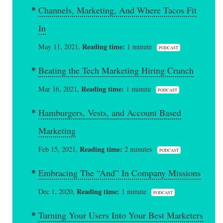
Channels, Marketing, And Where Tacos Fit
In
Reading time:
May 11, 2021,
1 minute
PODCAST
Beating the Tech Marketing Hiring Crunch
Reading time:
Mar 16, 2021,
1 minute
PODCAST
Hamburgers, Vests, and Account Based
Marketing
Reading time:
Feb 15, 2021,
2 minutes
PODCAST
Embracing The “And” In Company Missions
Reading time:
Dec 1, 2020,
1 minute
PODCAST
Turning Your Users Into Your Best Marketers