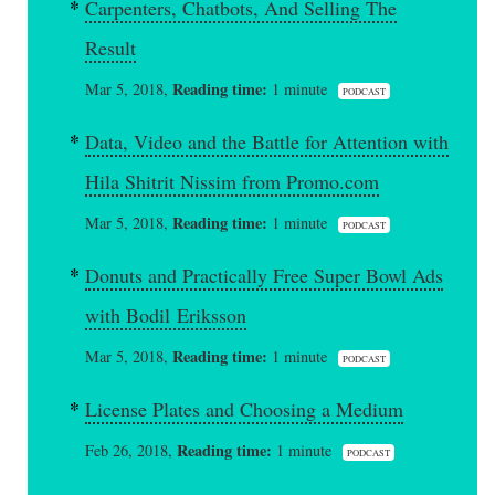
Carpenters, Chatbots, And Selling The
Result
Reading time:
Mar 5, 2018,
1 minute
PODCAST
Data, Video and the Battle for Attention with
Hila Shitrit Nissim from Promo.com
Reading time:
Mar 5, 2018,
1 minute
PODCAST
Donuts and Practically Free Super Bowl Ads
with Bodil Eriksson
Reading time:
Mar 5, 2018,
1 minute
PODCAST
License Plates and Choosing a Medium
Reading time:
Feb 26, 2018,
1 minute
PODCAST