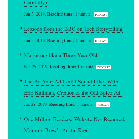
Carefully)
Reading time:
Jun 3, 2019,
1 minute
PODCAST
Lessons from the BBC on Tech Storytelling
Reading time:
Jun 3, 2019,
1 minute
PODCAST
Marketing like a Three Year Old
Reading time:
Feb 26, 2019,
1 minute
PODCAST
The Ad Your Ad Could Sound Like. With
Eric Kallman, Creator of the Old Spice Ad.
Reading time:
Jan 28, 2019,
1 minute
PODCAST
One Million Readers. Website Not Required.
Morning Brew’s Austin Ried