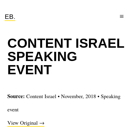
EB.
CONTENT ISRAEL
SPEAKING
EVENT
Source:
Content Israel
•
November, 2018
•
Speaking
event
View Original →