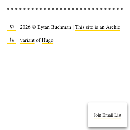
2026 © Eytan Buchman |
This site is an Archie
variant
of
Hugo
Join Email List