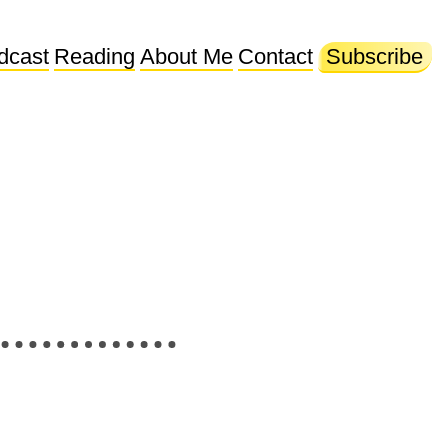
dcast
Reading
About Me
Contact
Subscribe