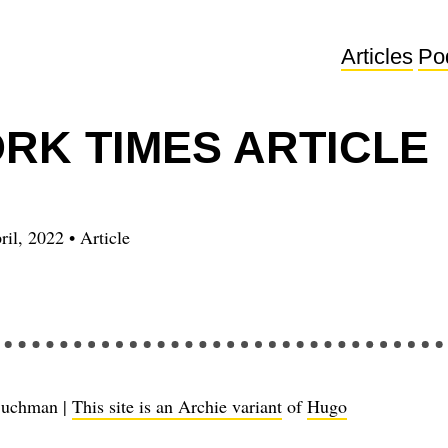
Articles
Po
RK TIMES ARTICLE
ril, 2022
•
Article
Buchman |
This site is an Archie variant
of
Hugo