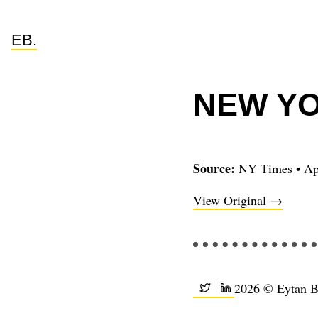
EB.
NEW YO
Source:
NY Times
•
Ap
View Original →
2026 © Eytan 