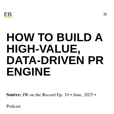
EB.
HOW TO BUILD A
HIGH-VALUE,
DATA-DRIVEN PR
ENGINE
Source:
PR on the Record Ep. 10
•
June, 2025
•
Podcast