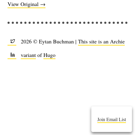
View Original →
2026 © Eytan Buchman |
This site is an Archie
variant
of
Hugo
Join Email List