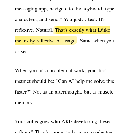
messaging app, navigate to the keyboard, type
characters, and send.” You just… text. It’s
reflexive. Natural.
That's exactly what Lütke
means by reflexive AI usage
. Same when you
drive.
When you hit a problem at work, your first
instinct should be: “Can AI help me solve this
faster?” Not as an afterthought, but as muscle
memory.
Your colleagues who ARE developing these
reflexes? They’re going to be more productive,