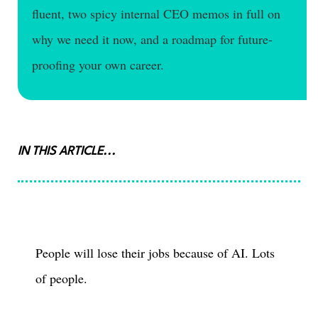
fluent, two spicy internal CEO memos in full on
why we need it now, and a roadmap for future-
proofing your own career.
IN THIS ARTICLE...
People will lose their jobs because of AI. Lots
of people.