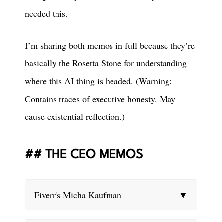
needed this.
I’m sharing both memos in full because they’re
basically the Rosetta Stone for understanding
where this AI thing is headed. (Warning:
Contains traces of executive honesty. May
cause existential reflection.)
THE CEO MEMOS
Fiverr's Micha Kaufman
▼