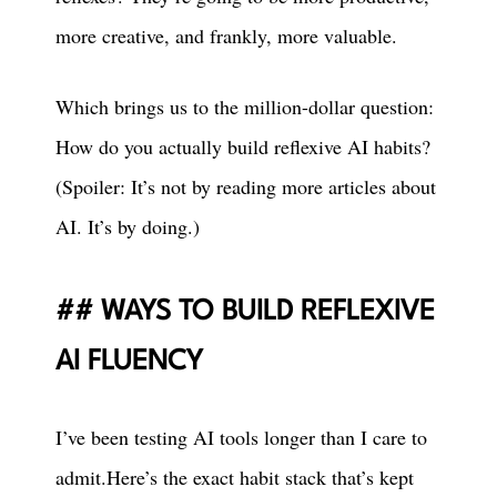
more creative, and frankly, more valuable.
Which brings us to the million-dollar question:
How do you actually build reflexive AI habits?
(Spoiler: It’s not by reading more articles about
AI. It’s by doing.)
WAYS TO BUILD REFLEXIVE
AI FLUENCY
I’ve been testing AI tools longer than I care to
admit.Here’s the exact habit stack that’s kept