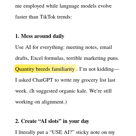
me employed while language models evolve
faster than TikTok trends:
1. Mess around daily
Use AI for everything: meeting notes, email
drafts, Excel formulas, terrible marketing puns.
Quantity breeds familiarity
. I’m not kidding—
I asked ChatGPT to write my grocery list last
week. (It suggested organic kale. We’re still
working on alignment.)
2. Create “AI slots” in your day
I literally put a “USE AI?” sticky note on my