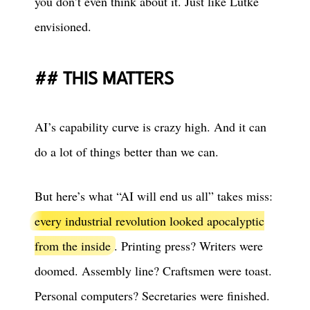
you don’t even think about it. Just like Lütke
envisioned.
THIS MATTERS
AI’s capability curve is crazy high. And it can
do a lot of things better than we can.
But here’s what “AI will end us all” takes miss:
every industrial revolution looked apocalyptic
from the inside
. Printing press? Writers were
doomed. Assembly line? Craftsmen were toast.
Personal computers? Secretaries were finished.