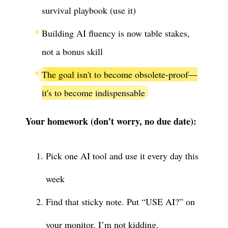
survival playbook (use it)
Building AI fluency is now table stakes,
not a bonus skill
The goal isn't to become obsolete-proof—
it's to become indispensable
Your homework (don’t worry, no due date):
Pick one AI tool and use it every day this
week
Find that sticky note. Put “USE AI?” on
your monitor. I’m not kidding.