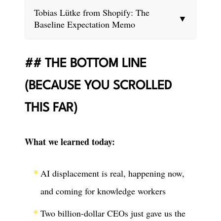
Tobias Lütke from Shopify: The
▼
Baseline Expectation Memo
THE BOTTOM LINE
(BECAUSE YOU SCROLLED
THIS FAR)
What we learned today:
AI displacement is real, happening now,
and coming for knowledge workers
Two billion-dollar CEOs just gave us the