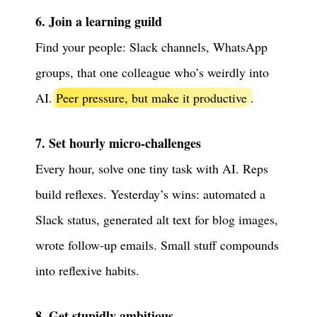
6. Join a learning guild
Find your people: Slack channels, WhatsApp
groups, that one colleague who’s weirdly into
AI.
Peer pressure, but make it productive
.
7. Set hourly micro-challenges
Every hour, solve one tiny task with AI. Reps
build reflexes. Yesterday’s wins: automated a
Slack status, generated alt text for blog images,
wrote follow-up emails. Small stuff compounds
into reflexive habits.
8. Get stupidly ambitious