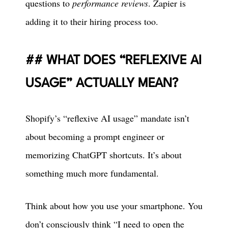
questions to
performance reviews
. Zapier is
adding it to their hiring process too.
WHAT DOES “REFLEXIVE AI
USAGE” ACTUALLY MEAN?
Shopify’s “reflexive AI usage” mandate isn’t
about becoming a prompt engineer or
memorizing ChatGPT shortcuts. It’s about
something much more fundamental.
Think about how you use your smartphone. You
don’t consciously think “I need to open the