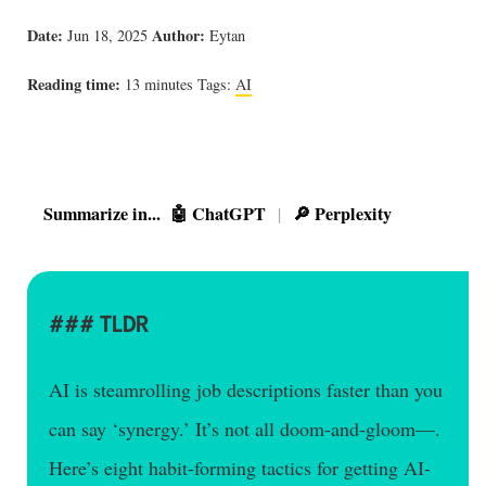
Date:
Author:
Jun 18, 2025
Eytan
Reading time:
13 minutes
Tags:
AI
Summarize in...
🤖 ChatGPT
🔎 Perplexity
|
TLDR
AI is steamrolling job descriptions faster than you
can say ‘synergy.’ It’s not all doom-and-gloom—.
Here’s eight habit-forming tactics for getting AI-