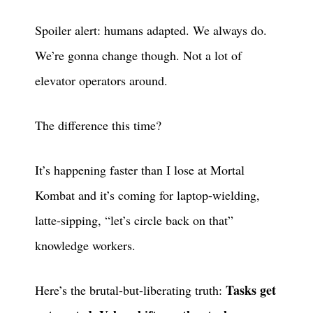
Spoiler alert: humans adapted. We always do.
We’re gonna change though. Not a lot of
elevator operators around.
The difference this time?
It’s happening faster than I lose at Mortal
Kombat and it’s coming for laptop-wielding,
latte-sipping, “let’s circle back on that”
knowledge workers.
Tasks get
Here’s the brutal-but-liberating truth: