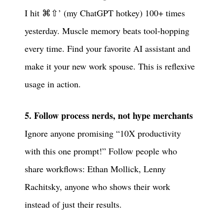
I hit ⌘⇧’ (my ChatGPT hotkey) 100+ times
yesterday. Muscle memory beats tool-hopping
every time. Find your favorite AI assistant and
make it your new work spouse. This is reflexive
usage in action.
5. Follow process nerds, not hype merchants
Ignore anyone promising “10X productivity
with this one prompt!” Follow people who
share workflows: Ethan Mollick, Lenny
Rachitsky, anyone who shows their work
instead of just their results.