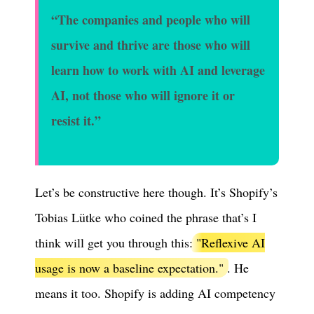
“The companies and people who will
survive and thrive are those who will
learn how to work with AI and leverage
AI, not those who will ignore it or
resist it.”
Let’s be constructive here though. It’s Shopify’s
Tobias Lütke who coined the phrase that’s I
think will get you through this:
"Reflexive AI
usage is now a baseline expectation."
. He
means it too. Shopify is adding AI competency