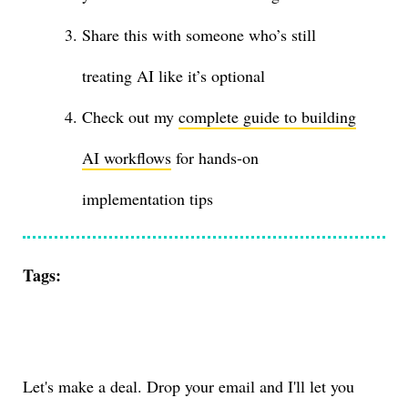
Share this with someone who’s still
treating AI like it’s optional
Check out my
complete guide to building
AI workflows
for hands-on
implementation tips
Tags:
Let's make a deal. Drop your email and I'll let you