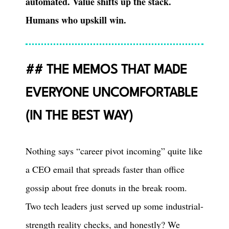
automated. Value shifts up the stack.
Humans who upskill win.
THE MEMOS THAT MADE
EVERYONE UNCOMFORTABLE
(IN THE BEST WAY)
Nothing says “career pivot incoming” quite like
a CEO email that spreads faster than office
gossip about free donuts in the break room.
Two tech leaders just served up some industrial-
strength reality checks, and honestly? We