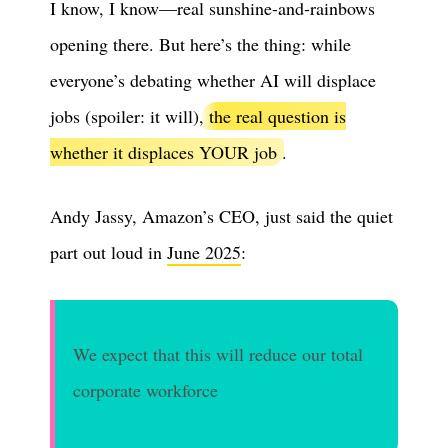
I know, I know—real sunshine-and-rainbows
opening there. But here’s the thing: while
everyone’s debating whether AI will displace
jobs (spoiler: it will),
the real question is
whether it displaces YOUR job
.
Andy Jassy, Amazon’s CEO, just said the quiet
part out loud in
June 2025
:
We expect that this will reduce our total
corporate workforce