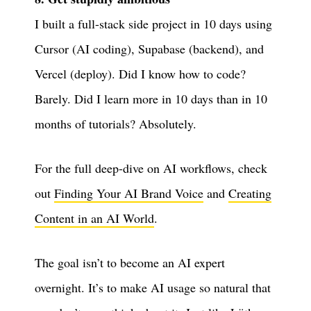
I built a full-stack side project in 10 days using
Cursor (AI coding), Supabase (backend), and
Vercel (deploy). Did I know how to code?
Barely. Did I learn more in 10 days than in 10
months of tutorials? Absolutely.
For the full deep-dive on AI workflows, check
out
Finding Your AI Brand Voice
and
Creating
Content in an AI World
.
The goal isn’t to become an AI expert
overnight. It’s to make AI usage so natural that