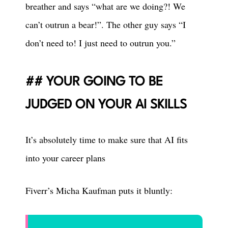
breather and says “what are we doing?! We
can’t outrun a bear!”. The other guy says “I
don’t need to! I just need to outrun you.”
YOUR GOING TO BE
JUDGED ON YOUR AI SKILLS
It’s absolutely time to make sure that AI fits
into your career plans
Fiverr’s Micha Kaufman puts it bluntly: