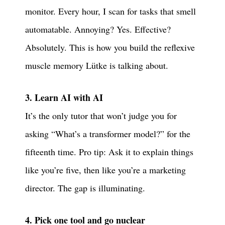
monitor. Every hour, I scan for tasks that smell
automatable. Annoying? Yes. Effective?
Absolutely. This is how you build the reflexive
muscle memory Lütke is talking about.
3. Learn AI with AI
It’s the only tutor that won’t judge you for
asking “What’s a transformer model?” for the
fifteenth time. Pro tip: Ask it to explain things
like you’re five, then like you’re a marketing
director. The gap is illuminating.
4. Pick one tool and go nuclear