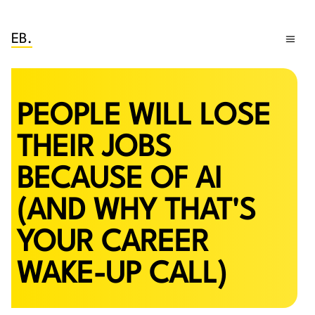
EB.
PEOPLE WILL LOSE
THEIR JOBS
BECAUSE OF AI
(AND WHY THAT'S
YOUR CAREER
WAKE-UP CALL)