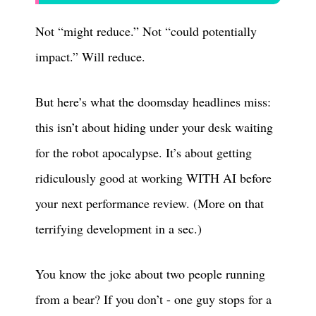
Not “might reduce.” Not “could potentially
impact.” Will reduce.
But here’s what the doomsday headlines miss:
this isn’t about hiding under your desk waiting
for the robot apocalypse. It’s about getting
ridiculously good at working WITH AI before
your next performance review. (More on that
terrifying development in a sec.)
You know the joke about two people running
from a bear? If you don’t - one guy stops for a