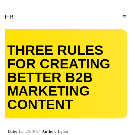
EB.
THREE RULES
FOR CREATING
BETTER B2B
MARKETING
CONTENT
Date:
Author:
Jan 25, 2024
Eytan