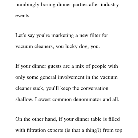
numbingly boring dinner parties after industry
events.
Let’s say you’re marketing a new filter for
vacuum cleaners, you lucky dog, you.
If your dinner guests are a mix of people with
only some general involvement in the vacuum
cleaner suck, you’ll keep the conversation
shallow. Lowest common denominator and all.
On the other hand, if your dinner table is filled
with filtration experts (is that a thing?) from top