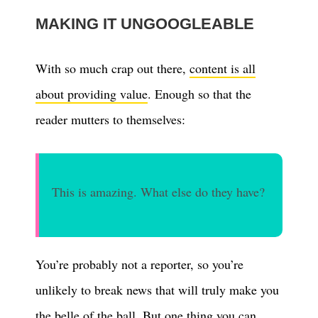
MAKING IT UNGOOGLEABLE
With so much crap out there,
content is all
about providing value
. Enough so that the
reader mutters to themselves:
This is amazing. What else do they have?
You’re probably not a reporter, so you’re
unlikely to break news that will truly make you
the belle of the ball. But one thing you can