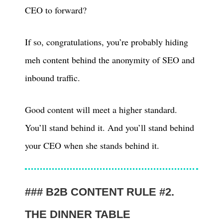
CEO to forward?
If so, congratulations, you’re probably hiding
meh content behind the anonymity of SEO and
inbound traffic.
Good content will meet a higher standard.
You’ll stand behind it. And you’ll stand behind
your CEO when she stands behind it.
B2B CONTENT RULE #2.
THE DINNER TABLE