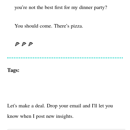
you’re not the best first for my dinner party?
You should come. There’s pizza.
🍕 🍕 🍕
Tags:
Let's make a deal. Drop your email and I'll let you
know when I post new insights.