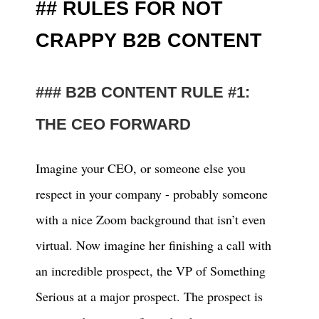
RULES FOR NOT
CRAPPY B2B CONTENT
B2B CONTENT RULE #1:
THE CEO FORWARD
Imagine your CEO, or someone else you
respect in your company - probably someone
with a nice Zoom background that isn’t even
virtual. Now imagine her finishing a call with
an incredible prospect, the VP of Something
Serious at a major prospect. The prospect is