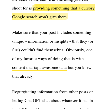
shoot for is
providing something that a cursory
Google search won’t give them
.
Make sure that your post includes something
unique - information or insights - that they (or
Siri) couldn’t find themselves. Obviously, one
of my favorite ways of doing that is with
content that taps awesome data
but you knew
that already.
Regurgitating information from other posts or
letting ChatGPT chat about whatever it has in
it’s GPT provides as much value…as the effort