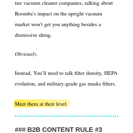
tier vacuum cleaner companies, talking about
Roomba’s impact on the upright vacuum
market won’t get you anything besides a
dismissive shrug.
Obviously.
Instead, You’ll need to talk filter density, HEPA
evolution, and military-grade gas masks filters.
Meet them at their level.
B2B CONTENT RULE #3