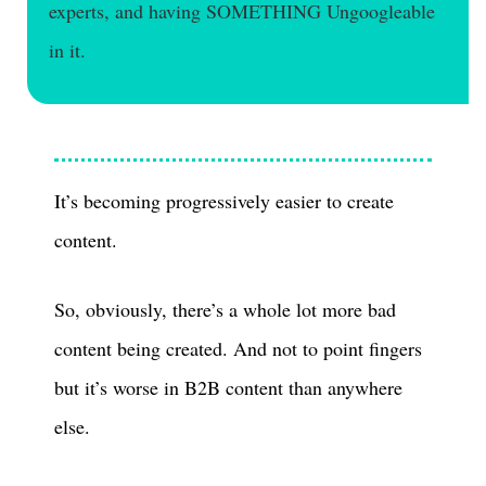
experts, and having SOMETHING Ungoogleable
in it.
It’s becoming progressively easier to create
content.
So, obviously, there’s a whole lot more bad
content being created. And not to point fingers
but it’s worse in B2B content than anywhere
else.