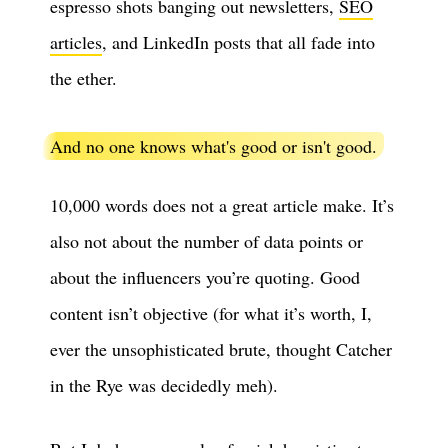
espresso shots banging out newsletters,
SEO
articles
, and LinkedIn posts that all fade into
the ether.
And no one knows what's good or isn't good.
10,000 words does not a great article make. It’s
also not about the number of data points or
about the influencers you’re quoting. Good
content isn’t objective (for what it’s worth, I,
ever the unsophisticated brute, thought Catcher
in the Rye was decidedly meh).