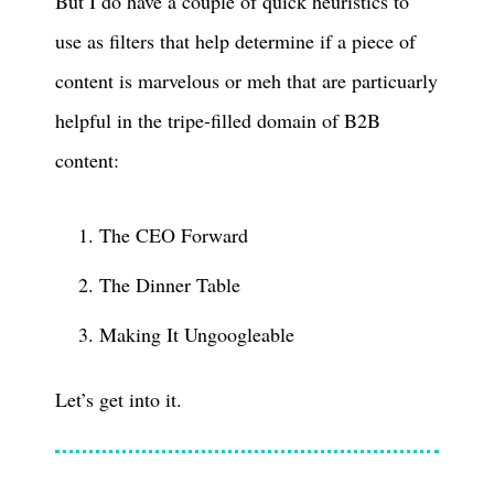
But I do have a couple of quick heuristics to
use as filters that help determine if a piece of
content is marvelous or meh that are particuarly
helpful in the tripe-filled domain of B2B
content:
The CEO Forward
The Dinner Table
Making It Ungoogleable
Let’s get into it.