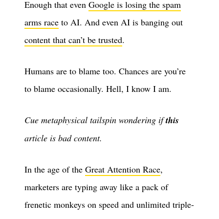
Enough that even
Google is losing the spam
arms race
to AI. And even AI is banging out
content that can’t be trusted
.
Humans are to blame too. Chances are you’re
to blame occasionally. Hell, I know I am.
Cue metaphysical tailspin wondering if
this
article is bad content.
In the age of the
Great Attention Race
,
marketers are typing away like a pack of
frenetic monkeys on speed and unlimited triple-