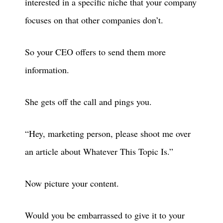
interested in a specific niche that your company
focuses on that other companies don’t.
So your CEO offers to send them more
information.
She gets off the call and pings you.
“Hey, marketing person, please shoot me over
an article about Whatever This Topic Is.”
Now picture your content.
Would you be embarrassed to give it to your