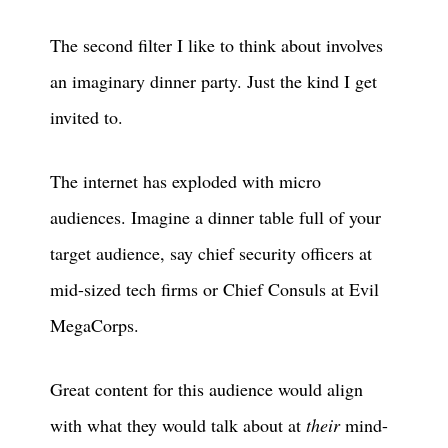
The second filter I like to think about involves
an imaginary dinner party. Just the kind I get
invited to.
The internet has exploded with micro
audiences. Imagine a dinner table full of your
target audience, say chief security officers at
mid-sized tech firms or Chief Consuls at Evil
MegaCorps.
Great content for this audience would align
with what they would talk about at
their
mind-