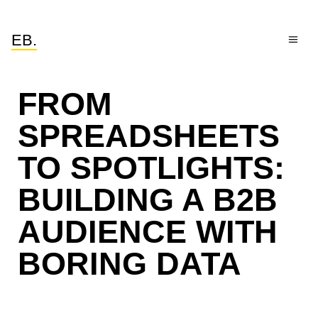
EB.
FROM
SPREADSHEETS
TO SPOTLIGHTS:
BUILDING A B2B
AUDIENCE WITH
BORING DATA