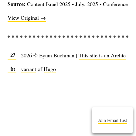
Source:
Content Israel 2025
•
July, 2025
•
Conference
View Original →
2026 © Eytan Buchman |
This site is an Archie
variant
of
Hugo
Join Email List