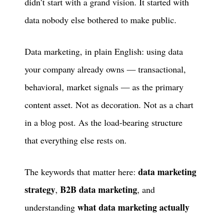
didn’t start with a grand vision. It started with
data nobody else bothered to make public.
Data marketing, in plain English: using data
your company already owns — transactional,
behavioral, market signals — as the primary
content asset. Not as decoration. Not as a chart
in a blog post. As the load-bearing structure
that everything else rests on.
data marketing
The keywords that matter here:
strategy
B2B data marketing
,
, and
what data marketing actually
understanding