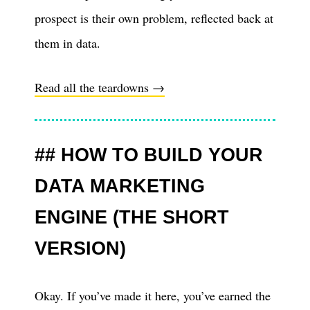
prospect is their own problem, reflected back at
them in data.
Read all the teardowns →
HOW TO BUILD YOUR
DATA MARKETING
ENGINE (THE SHORT
VERSION)
Okay. If you’ve made it here, you’ve earned the