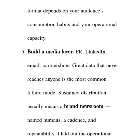
format depends on your audience’s
consumption habits and your operational
capacity.
Build a media layer.
PR, LinkedIn,
email, partnerships. Great data that never
reaches anyone is the most common
failure mode. Sustained distribution
brand newsroom
usually means a
—
named humans, a cadence, and
repeatability. I laid out the operational