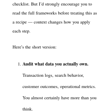
checklist. But I’d strongly encourage you to
read the full frameworks before treating this as
a recipe — context changes how you apply
each step.
Here’s the short version:
Audit what data you actually own.
Transaction logs, search behavior,
customer outcomes, operational metrics.
You almost certainly have more than you
think.