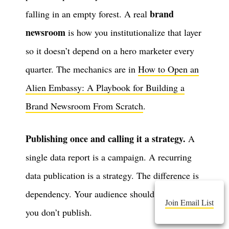
brand
falling in an empty forest. A real
newsroom
is how you institutionalize that layer
so it doesn’t depend on a hero marketer every
quarter. The mechanics are in
How to Open an
Alien Embassy: A Playbook for Building a
Brand Newsroom From Scratch
.
Publishing once and calling it a strategy.
A
single data report is a campaign. A recurring
data publication is a strategy. The difference is
dependency. Your audience should notice when
Join Email List
you don’t publish.