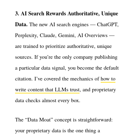
3. AI Search Rewards Authoritative, Unique
Data.
The new AI search engines — ChatGPT,
Perplexity, Claude, Gemini, AI Overviews —
are trained to prioritize authoritative, unique
sources. If you’re the only company publishing
a particular data signal, you become the default
citation. I’ve covered the mechanics of
how to
write content that LLMs trust
, and proprietary
data checks almost every box.
The “Data Moat” concept is straightforward:
your proprietary data is the one thing a