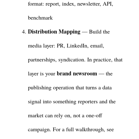
format: report, index, newsletter, API,
benchmark
Distribution Mapping
— Build the
media layer: PR, LinkedIn, email,
partnerships, syndication. In practice, that
brand newsroom
layer is your
— the
publishing operation that turns a data
signal into something reporters and the
market can rely on, not a one-off
campaign. For a full walkthrough, see