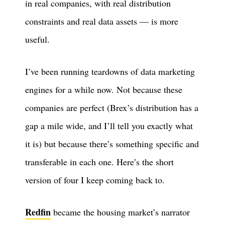
in real companies, with real distribution
constraints and real data assets — is more
useful.
I’ve been running teardowns of data marketing
engines for a while now. Not because these
companies are perfect (Brex’s distribution has a
gap a mile wide, and I’ll tell you exactly what
it is) but because there’s something specific and
transferable in each one. Here’s the short
version of four I keep coming back to.
Redfin
became the housing market’s narrator