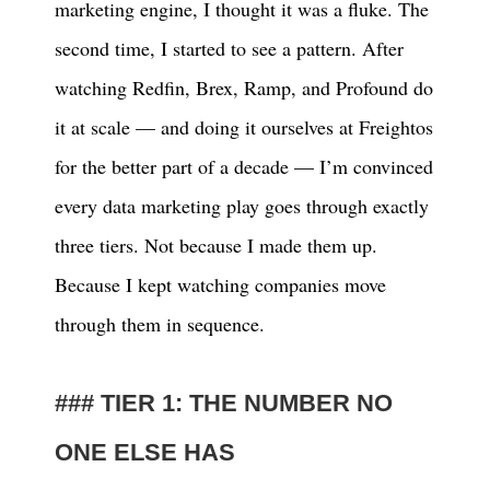
marketing engine, I thought it was a fluke. The
second time, I started to see a pattern. After
watching Redfin, Brex, Ramp, and Profound do
it at scale — and doing it ourselves at Freightos
for the better part of a decade — I’m convinced
every data marketing play goes through exactly
three tiers. Not because I made them up.
Because I kept watching companies move
through them in sequence.
TIER 1: THE NUMBER NO
ONE ELSE HAS