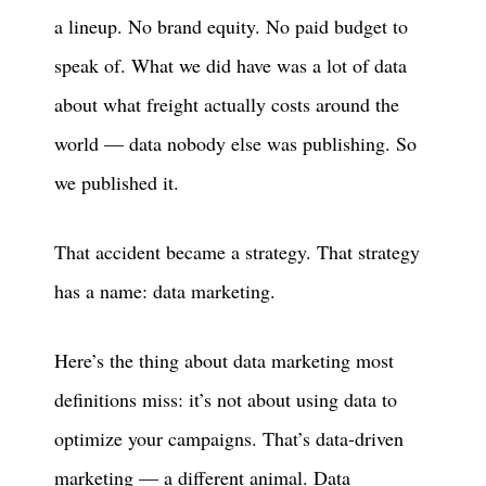
a lineup. No brand equity. No paid budget to
speak of. What we did have was a lot of data
about what freight actually costs around the
world — data nobody else was publishing. So
we published it.
That accident became a strategy. That strategy
has a name: data marketing.
Here’s the thing about data marketing most
definitions miss: it’s not about using data to
optimize your campaigns. That’s data-driven
marketing — a different animal. Data