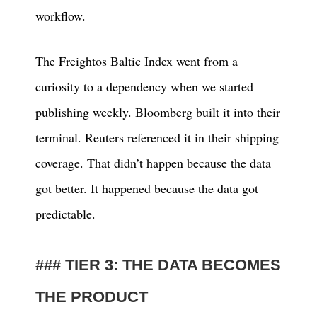
workflow.
The Freightos Baltic Index went from a
curiosity to a dependency when we started
publishing weekly. Bloomberg built it into their
terminal. Reuters referenced it in their shipping
coverage. That didn’t happen because the data
got better. It happened because the data got
predictable.
TIER 3: THE DATA BECOMES
THE PRODUCT