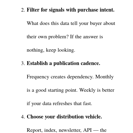
Filter for signals with purchase intent.
What does this data tell your buyer about
their own problem? If the answer is
nothing, keep looking.
Establish a publication cadence.
Frequency creates dependency. Monthly
is a good starting point. Weekly is better
if your data refreshes that fast.
Choose your distribution vehicle.
Report, index, newsletter, API — the