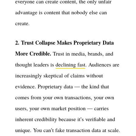
everyone can create content, the only unfair
advantage is content that nobody else can
create.
2. Trust Collapse Makes Proprietary Data
More Credible.
Trust in media, brands, and
thought leaders is
declining fast
. Audiences are
increasingly skeptical of claims without
evidence. Proprietary data — the kind that
comes from your own transactions, your own
users, your own market position — carries
inherent credibility because it’s verifiable and
unique. You can’t fake transaction data at scale.