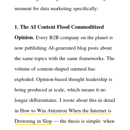
moment for data marketing specifically:
1. The AI Content Flood Commoditized
Opinion.
Every B2B company on the planet is
now publishing AI-generated blog posts about
the same topics with the same frameworks. The
volume of content-shaped oatmeal has
exploded. Opinion-based thought leadership is
being produced at scale, which means it no
longer differentiates. I wrote about this in detail
in
How to Win Attention When the Internet is
Drowning in Slop
— the thesis is simple: when