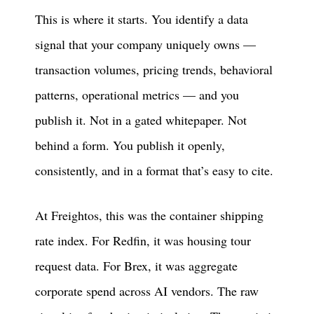
This is where it starts. You identify a data
signal that your company uniquely owns —
transaction volumes, pricing trends, behavioral
patterns, operational metrics — and you
publish it. Not in a gated whitepaper. Not
behind a form. You publish it openly,
consistently, and in a format that’s easy to cite.
At Freightos, this was the container shipping
rate index. For Redfin, it was housing tour
request data. For Brex, it was aggregate
corporate spend across AI vendors. The raw