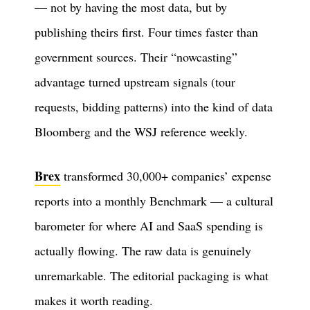
— not by having the most data, but by
publishing theirs first. Four times faster than
government sources. Their “nowcasting”
advantage turned upstream signals (tour
requests, bidding patterns) into the kind of data
Bloomberg and the WSJ reference weekly.
Brex
transformed 30,000+ companies’ expense
reports into a monthly Benchmark — a cultural
barometer for where AI and SaaS spending is
actually flowing. The raw data is genuinely
unremarkable. The editorial packaging is what
makes it worth reading.