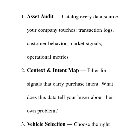
Asset Audit
— Catalog every data source
your company touches: transaction logs,
customer behavior, market signals,
operational metrics
Context & Intent Map
— Filter for
signals that carry purchase intent. What
does this data tell your buyer about their
own problem?
Vehicle Selection
— Choose the right