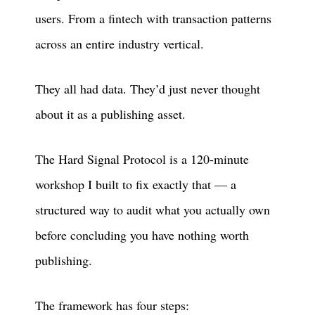
users. From a fintech with transaction patterns
across an entire industry vertical.
They all had data. They’d just never thought
about it as a publishing asset.
The Hard Signal Protocol is a 120-minute
workshop I built to fix exactly that — a
structured way to audit what you actually own
before concluding you have nothing worth
publishing.
The framework has four steps: