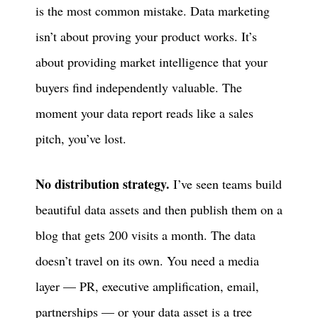
is the most common mistake. Data marketing
isn’t about proving your product works. It’s
about providing market intelligence that your
buyers find independently valuable. The
moment your data report reads like a sales
pitch, you’ve lost.
No distribution strategy.
I’ve seen teams build
beautiful data assets and then publish them on a
blog that gets 200 visits a month. The data
doesn’t travel on its own. You need a media
layer — PR, executive amplification, email,
partnerships — or your data asset is a tree