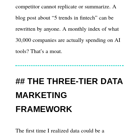
competitor cannot replicate or summarize. A
blog post about “5 trends in fintech” can be
rewritten by anyone. A monthly index of what
30,000 companies are actually spending on AI
tools? That’s a moat.
THE THREE-TIER DATA
MARKETING
FRAMEWORK
The first time I realized data could be a