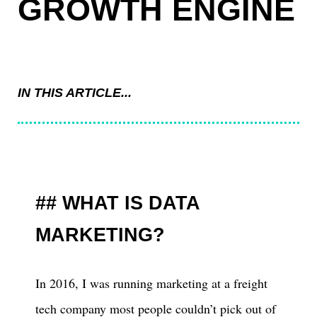
GROWTH ENGINE
IN THIS ARTICLE...
WHAT IS DATA
MARKETING?
In 2016, I was running marketing at a freight
tech company most people couldn’t pick out of