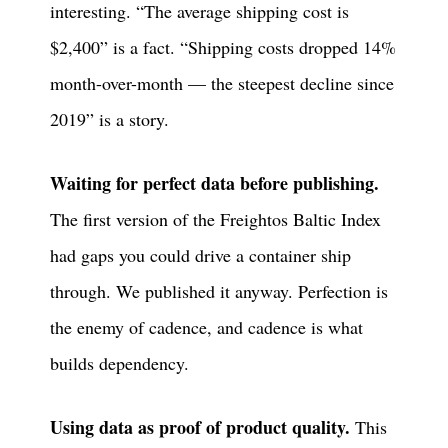
interesting. “The average shipping cost is
$2,400” is a fact. “Shipping costs dropped 14%
month-over-month — the steepest decline since
2019” is a story.
Waiting for perfect data before publishing.
The first version of the Freightos Baltic Index
had gaps you could drive a container ship
through. We published it anyway. Perfection is
the enemy of cadence, and cadence is what
builds dependency.
Using data as proof of product quality.
This