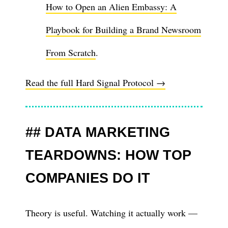
How to Open an Alien Embassy: A
Playbook for Building a Brand Newsroom
From Scratch
.
Read the full Hard Signal Protocol →
DATA MARKETING
TEARDOWNS: HOW TOP
COMPANIES DO IT
Theory is useful. Watching it actually work —