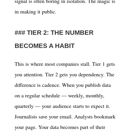
signal is often boring in isolation. The magic is
in making it public.
TIER 2: THE NUMBER
BECOMES A HABIT
This is where most companies stall. Tier 1 gets
you attention. Tier 2 gets you dependency. The
difference is cadence. When you publish data
on a regular schedule — weekly, monthly,
quarterly — your audience starts to expect it.
Journalists save your email. Analysts bookmark
your page. Your data becomes part of their