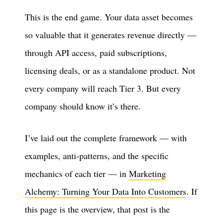
This is the end game. Your data asset becomes
so valuable that it generates revenue directly —
through API access, paid subscriptions,
licensing deals, or as a standalone product. Not
every company will reach Tier 3. But every
company should know it’s there.
I’ve laid out the complete framework — with
examples, anti-patterns, and the specific
mechanics of each tier — in
Marketing
Alchemy: Turning Your Data Into Customers
. If
this page is the overview, that post is the