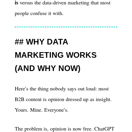
is
versus the data-driven marketing that most
people confuse it with.
WHY DATA
MARKETING WORKS
(AND WHY NOW)
Here’s the thing nobody says out loud: most
B2B content is opinion dressed up as insight.
Yours. Mine. Everyone’s.
The problem is, opinion is now free. ChatGPT