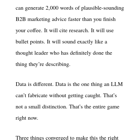
can generate 2,000 words of plausible-sounding
B2B marketing advice faster than you finish
your coffee. It will cite research. It will use
bullet points. It will sound exactly like a
thought leader who has definitely done the
thing they’re describing.
Data is different. Data is the one thing an LLM
can’t fabricate without getting caught. That’s
not a small distinction. That’s the entire game
right now.
Three things converged to make this the right