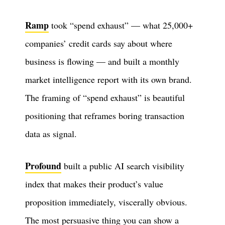
Ramp
took “spend exhaust” — what 25,000+
companies’ credit cards say about where
business is flowing — and built a monthly
market intelligence report with its own brand.
The framing of “spend exhaust” is beautiful
positioning that reframes boring transaction
data as signal.
Profound
built a public AI search visibility
index that makes their product’s value
proposition immediately, viscerally obvious.
The most persuasive thing you can show a