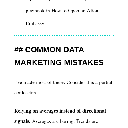
playbook in
How to Open an Alien
Embassy
.
COMMON DATA
MARKETING MISTAKES
I’ve made most of these. Consider this a partial
confession.
Relying on averages instead of directional
signals.
Averages are boring. Trends are