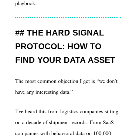
playbook.
THE HARD SIGNAL
PROTOCOL: HOW TO
FIND YOUR DATA ASSET
The most common objection I get is “we don’t
have any interesting data.”
I’ve heard this from logistics companies sitting
on a decade of shipment records. From SaaS
companies with behavioral data on 100,000