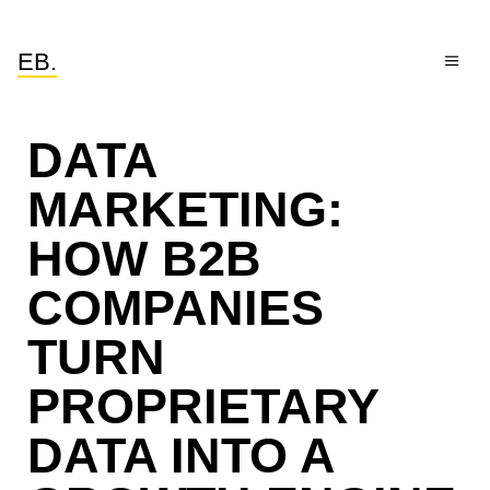
EB.
DATA
MARKETING:
HOW B2B
COMPANIES
TURN
PROPRIETARY
DATA INTO A