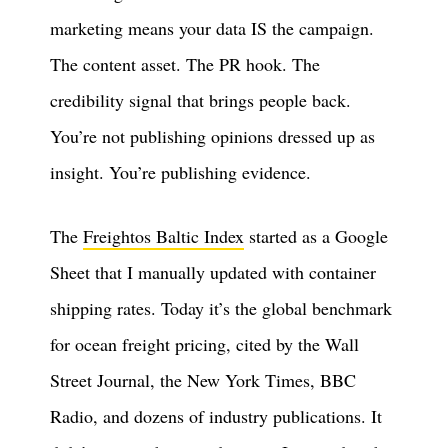
marketing means your data IS the campaign.
The content asset. The PR hook. The
credibility signal that brings people back.
You’re not publishing opinions dressed up as
insight. You’re publishing evidence.
The
Freightos Baltic Index
started as a Google
Sheet that I manually updated with container
shipping rates. Today it’s the global benchmark
for ocean freight pricing, cited by the Wall
Street Journal, the New York Times, BBC
Radio, and dozens of industry publications. It